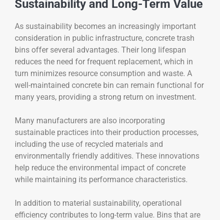
Sustainability and Long-Term Value
As sustainability becomes an increasingly important
consideration in public infrastructure, concrete trash
bins offer several advantages. Their long lifespan
reduces the need for frequent replacement, which in
turn minimizes resource consumption and waste. A
well-maintained concrete bin can remain functional for
many years, providing a strong return on investment.
Many manufacturers are also incorporating
sustainable practices into their production processes,
including the use of recycled materials and
environmentally friendly additives. These innovations
help reduce the environmental impact of concrete
while maintaining its performance characteristics.
In addition to material sustainability, operational
efficiency contributes to long-term value. Bins that are