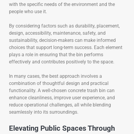
with the specific needs of the environment and the
people who use it.
By considering factors such as durability, placement,
design, accessibility, maintenance, safety, and
sustainability, decision-makers can make informed
choices that support long-term success. Each element
plays a role in ensuring that the bin performs
effectively and contributes positively to the space.
In many cases, the best approach involves a
combination of thoughtful design and practical
functionality. A well-chosen concrete trash bin can
enhance cleanliness, improve user experience, and
reduce operational challenges, all while blending
seamlessly into its surroundings.
Elevating Public Spaces Through