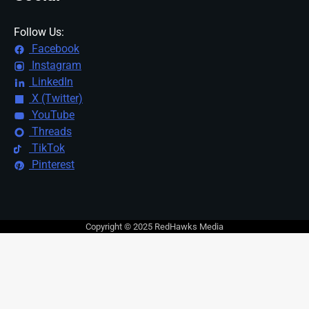
Follow Us:
Facebook
Instagram
LinkedIn
X (Twitter)
YouTube
Threads
TikTok
Pinterest
Copyright © 2025 RedHawks Media