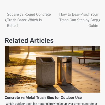
Square vs Round Concrete
How to Bear-Proof Your
Trash Cans: Which Is
Trash Can Step-by-Step
Better?
Guide
Related Articles
Concrete vs Metal Trash Bins for Outdoor Use
Which outdoor trash bin material truly holds up over time—concrete or