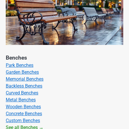
Benches
Park Benches
Garden Benches
Memorial Benches
Backless Benches
Curved Benches
Metal Benches
Wooden Benches
Concrete Benches
Custom Benches
See all Benches →