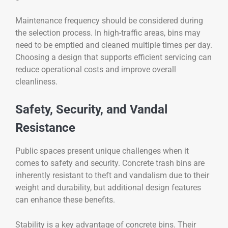
Maintenance frequency should be considered during
the selection process. In high-traffic areas, bins may
need to be emptied and cleaned multiple times per day.
Choosing a design that supports efficient servicing can
reduce operational costs and improve overall
cleanliness.
Safety, Security, and Vandal
Resistance
Public spaces present unique challenges when it
comes to safety and security. Concrete trash bins are
inherently resistant to theft and vandalism due to their
weight and durability, but additional design features
can enhance these benefits.
Stability is a key advantage of concrete bins. Their