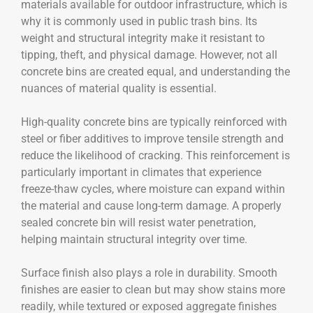
materials available for outdoor infrastructure, which is
why it is commonly used in public trash bins. Its
weight and structural integrity make it resistant to
tipping, theft, and physical damage. However, not all
concrete bins are created equal, and understanding the
nuances of material quality is essential.
High-quality concrete bins are typically reinforced with
steel or fiber additives to improve tensile strength and
reduce the likelihood of cracking. This reinforcement is
particularly important in climates that experience
freeze-thaw cycles, where moisture can expand within
the material and cause long-term damage. A properly
sealed concrete bin will resist water penetration,
helping maintain structural integrity over time.
Surface finish also plays a role in durability. Smooth
finishes are easier to clean but may show stains more
readily, while textured or exposed aggregate finishes