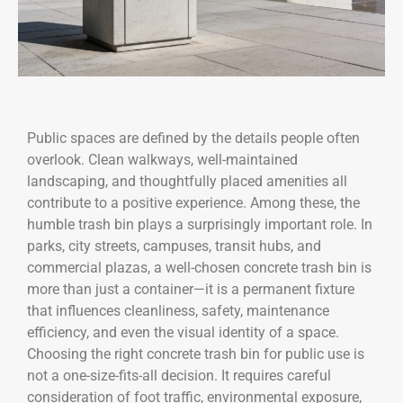
Public spaces are defined by the details people often
overlook. Clean walkways, well-maintained
landscaping, and thoughtfully placed amenities all
contribute to a positive experience. Among these, the
humble trash bin plays a surprisingly important role. In
parks, city streets, campuses, transit hubs, and
commercial plazas, a well-chosen concrete trash bin is
more than just a container—it is a permanent fixture
that influences cleanliness, safety, maintenance
efficiency, and even the visual identity of a space.
Choosing the right concrete trash bin for public use is
not a one-size-fits-all decision. It requires careful
consideration of foot traffic, environmental exposure,