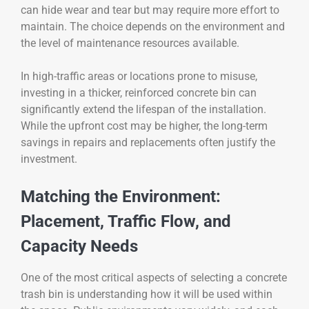
can hide wear and tear but may require more effort to
maintain. The choice depends on the environment and
the level of maintenance resources available.
In high-traffic areas or locations prone to misuse,
investing in a thicker, reinforced concrete bin can
significantly extend the lifespan of the installation.
While the upfront cost may be higher, the long-term
savings in repairs and replacements often justify the
investment.
Matching the Environment:
Placement, Traffic Flow, and
Capacity Needs
One of the most critical aspects of selecting a concrete
trash bin is understanding how it will be used within