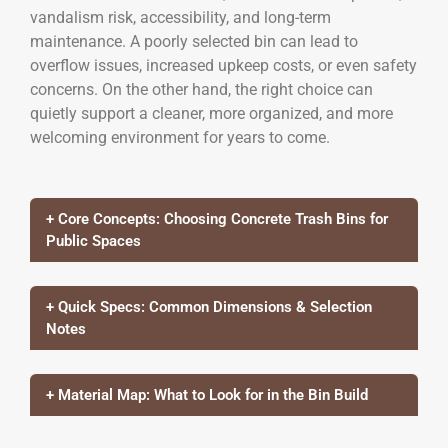
vandalism risk, accessibility, and long-term
maintenance. A poorly selected bin can lead to
overflow issues, increased upkeep costs, or even safety
concerns. On the other hand, the right choice can
quietly support a cleaner, more organized, and more
welcoming environment for years to come.
+ Core Concepts: Choosing Concrete Trash Bins for
Public Spaces
+ Quick Specs: Common Dimensions & Selection
Notes
+ Material Map: What to Look for in the Bin Build