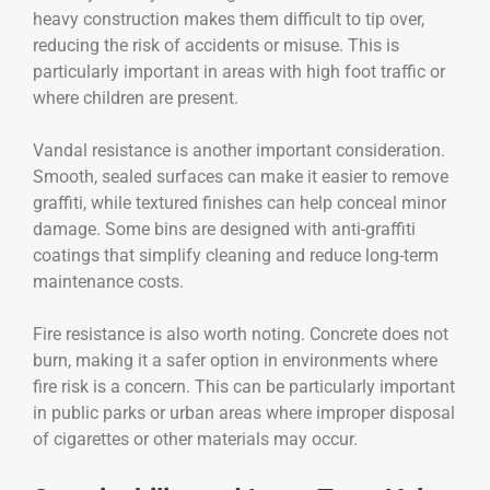
heavy construction makes them difficult to tip over,
reducing the risk of accidents or misuse. This is
particularly important in areas with high foot traffic or
where children are present.
Vandal resistance is another important consideration.
Smooth, sealed surfaces can make it easier to remove
graffiti, while textured finishes can help conceal minor
damage. Some bins are designed with anti-graffiti
coatings that simplify cleaning and reduce long-term
maintenance costs.
Fire resistance is also worth noting. Concrete does not
burn, making it a safer option in environments where
fire risk is a concern. This can be particularly important
in public parks or urban areas where improper disposal
of cigarettes or other materials may occur.