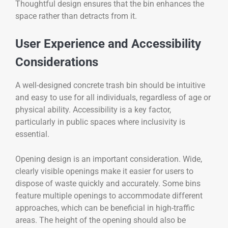
Thoughtful design ensures that the bin enhances the
space rather than detracts from it.
User Experience and Accessibility
Considerations
A well-designed concrete trash bin should be intuitive
and easy to use for all individuals, regardless of age or
physical ability. Accessibility is a key factor,
particularly in public spaces where inclusivity is
essential.
Opening design is an important consideration. Wide,
clearly visible openings make it easier for users to
dispose of waste quickly and accurately. Some bins
feature multiple openings to accommodate different
approaches, which can be beneficial in high-traffic
areas. The height of the opening should also be