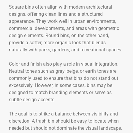
Square bins often align with modern architectural
designs, offering clean lines and a structured
appearance. They work well in urban environments,
commercial developments, and areas with geometric
design elements. Round bins, on the other hand,
provide a softer, more organic look that blends
naturally with parks, gardens, and recreational spaces.
Color and finish also play a role in visual integration.
Neutral tones such as gray, beige, or earth tones are
commonly used to ensure that bins do not stand out
excessively. However, in some cases, bins may be
designed to match branding elements or serve as
subtle design accents.
The goal is to strike a balance between visibility and
discretion. A trash bin should be easy to locate when
needed but should not dominate the visual landscape.