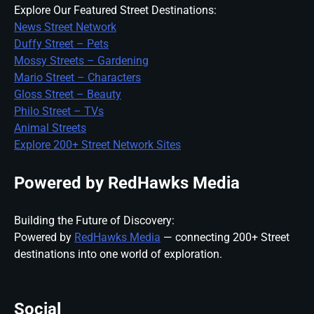
Explore Our Featured Street Destinations:
News Street Network
Duffy Street – Pets
Mossy Streets – Gardening
Mario Street – Characters
Gloss Street – Beauty
Philo Street – TVs
Animal Streets
Explore 200+ Street Network Sites
Powered by RedHawks Media
Building the Future of Discovery:
Powered by
RedHawks Media
— connecting 200+ Street
destinations into one world of exploration.
Social