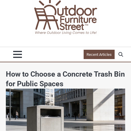
Recent Articles
How to Choose a Concrete Trash Bin
for Public Spaces