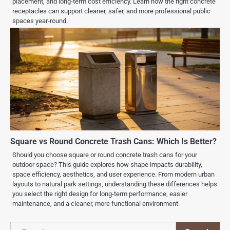
placement, and long-term cost efficiency. Learn how the right concrete
receptacles can support cleaner, safer, and more professional public
spaces year-round.
Square vs Round Concrete Trash Cans: Which Is Better?
Should you choose square or round concrete trash cans for your
outdoor space? This guide explores how shape impacts durability,
space efficiency, aesthetics, and user experience. From modern urban
layouts to natural park settings, understanding these differences helps
you select the right design for long-term performance, easier
maintenance, and a cleaner, more functional environment.