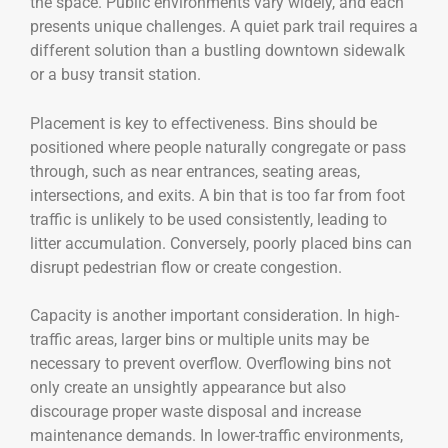
the space. Public environments vary widely, and each
presents unique challenges. A quiet park trail requires a
different solution than a bustling downtown sidewalk
or a busy transit station.
Placement is key to effectiveness. Bins should be
positioned where people naturally congregate or pass
through, such as near entrances, seating areas,
intersections, and exits. A bin that is too far from foot
traffic is unlikely to be used consistently, leading to
litter accumulation. Conversely, poorly placed bins can
disrupt pedestrian flow or create congestion.
Capacity is another important consideration. In high-
traffic areas, larger bins or multiple units may be
necessary to prevent overflow. Overflowing bins not
only create an unsightly appearance but also
discourage proper waste disposal and increase
maintenance demands. In lower-traffic environments,