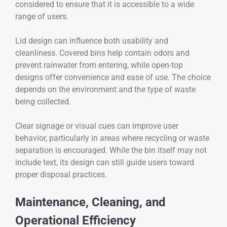
considered to ensure that it is accessible to a wide
range of users.
Lid design can influence both usability and
cleanliness. Covered bins help contain odors and
prevent rainwater from entering, while open-top
designs offer convenience and ease of use. The choice
depends on the environment and the type of waste
being collected.
Clear signage or visual cues can improve user
behavior, particularly in areas where recycling or waste
separation is encouraged. While the bin itself may not
include text, its design can still guide users toward
proper disposal practices.
Maintenance, Cleaning, and
Operational Efficiency