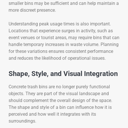
smaller bins may be sufficient and can help maintain a
more discreet presence.
Understanding peak usage times is also important.
Locations that experience surges in activity, such as
event venues or tourist areas, may require bins that can
handle temporary increases in waste volume. Planning
for these variations ensures consistent performance
and reduces the likelihood of operational issues.
Shape, Style, and Visual Integration
Concrete trash bins are no longer purely functional
objects. They are part of the visual landscape and
should complement the overall design of the space.
The shape and style of a bin can influence how it is
perceived and how well it integrates with its
surroundings.