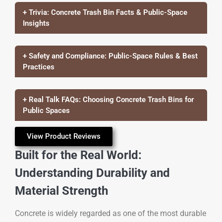
+ Trivia: Concrete Trash Bin Facts & Public-Space
Insights
+ Safety and Compliance: Public-Space Rules & Best
Practices
+ Real Talk FAQs: Choosing Concrete Trash Bins for
Public Spaces
View Product Reviews
Built for the Real World:
Understanding Durability and
Material Strength
Concrete is widely regarded as one of the most durable