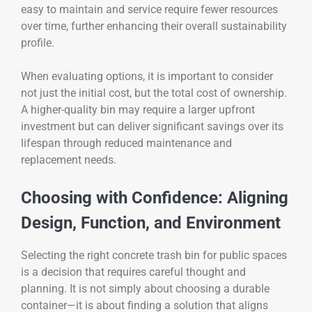
easy to maintain and service require fewer resources
over time, further enhancing their overall sustainability
profile.
When evaluating options, it is important to consider
not just the initial cost, but the total cost of ownership.
A higher-quality bin may require a larger upfront
investment but can deliver significant savings over its
lifespan through reduced maintenance and
replacement needs.
Choosing with Confidence: Aligning
Design, Function, and Environment
Selecting the right concrete trash bin for public spaces
is a decision that requires careful thought and
planning. It is not simply about choosing a durable
container—it is about finding a solution that aligns