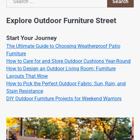
Search
Search
Explore Outdoor Furniture Street
Start Your Journey
The Ultimate Guide to Choosing Weatherproof Patio
Furniture
How to Care for and Store Outdoor Cushions Year-Round
How to Design an Outdoor Living Room: Furniture
Layouts That Wow
How to Pick the Perfect Outdoor Fabric: Sun, Rain, and
Stain Resistance
DIY Outdoor Furniture Projects for Weekend Warriors