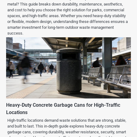
metal? This guide breaks down durability, maintenance, aesthetics,
and cost to help you choose the right solution for parks, commercial
spaces, and high-traffic areas. Whether you need heavy-duty stability
or flexible, modern design, understanding these differences ensures a
smarter investment for long-term outdoor waste management
success.
Heavy-Duty Concrete Garbage Cans for High-Traffic
Locations
High-traffic locations demand waste solutions that are strong, stable,
and built to last. This in-depth guide explores heavy-duty concrete
garbage cans, covering durability, weather resistance, security, smart