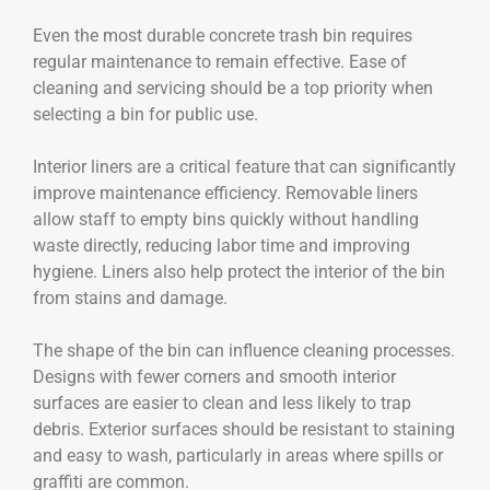
Even the most durable concrete trash bin requires
regular maintenance to remain effective. Ease of
cleaning and servicing should be a top priority when
selecting a bin for public use.
Interior liners are a critical feature that can significantly
improve maintenance efficiency. Removable liners
allow staff to empty bins quickly without handling
waste directly, reducing labor time and improving
hygiene. Liners also help protect the interior of the bin
from stains and damage.
The shape of the bin can influence cleaning processes.
Designs with fewer corners and smooth interior
surfaces are easier to clean and less likely to trap
debris. Exterior surfaces should be resistant to staining
and easy to wash, particularly in areas where spills or
graffiti are common.