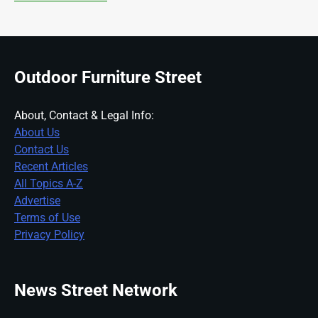
Outdoor Furniture Street
About, Contact & Legal Info:
About Us
Contact Us
Recent Articles
All Topics A-Z
Advertise
Terms of Use
Privacy Policy
News Street Network