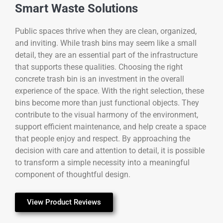
Smart Waste Solutions
Public spaces thrive when they are clean, organized,
and inviting. While trash bins may seem like a small
detail, they are an essential part of the infrastructure
that supports these qualities. Choosing the right
concrete trash bin is an investment in the overall
experience of the space. With the right selection, these
bins become more than just functional objects. They
contribute to the visual harmony of the environment,
support efficient maintenance, and help create a space
that people enjoy and respect. By approaching the
decision with care and attention to detail, it is possible
to transform a simple necessity into a meaningful
component of thoughtful design.
View Product Reviews