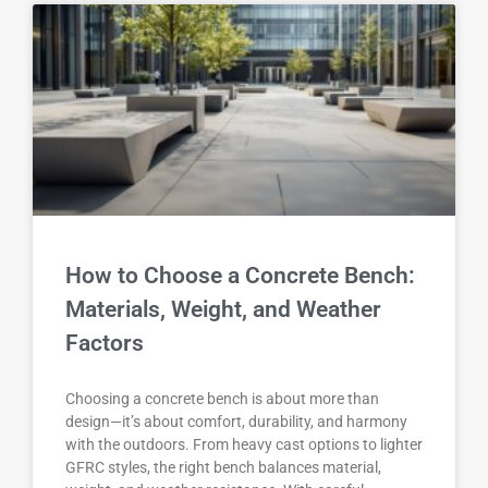
How to Choose a Concrete Bench:
Materials, Weight, and Weather
Factors
Choosing a concrete bench is about more than
design—it’s about comfort, durability, and harmony
with the outdoors. From heavy cast options to lighter
GFRC styles, the right bench balances material,