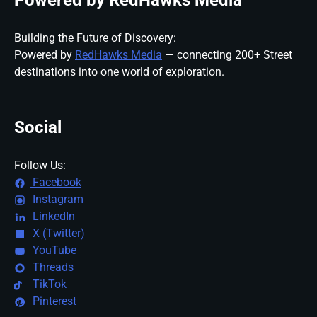
Powered by RedHawks Media
Building the Future of Discovery:
Powered by
RedHawks Media
— connecting 200+ Street
destinations into one world of exploration.
Social
Follow Us:
Facebook
Instagram
LinkedIn
X (Twitter)
YouTube
Threads
TikTok
Pinterest