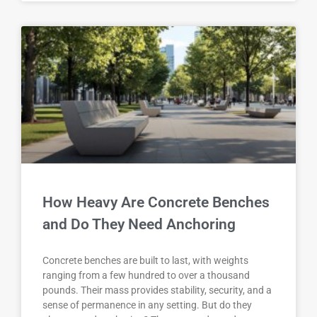
How Heavy Are Concrete Benches
and Do They Need Anchoring
Concrete benches are built to last, with weights
ranging from a few hundred to over a thousand
pounds. Their mass provides stability, security, and a
sense of permanence in any setting. But do they