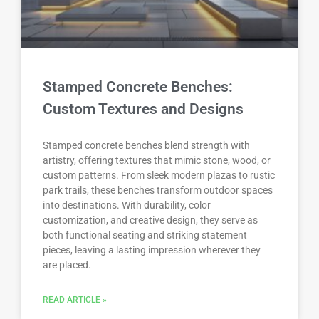
Stamped Concrete Benches:
Custom Textures and Designs
Stamped concrete benches blend strength with
artistry, offering textures that mimic stone, wood, or
custom patterns. From sleek modern plazas to rustic
park trails, these benches transform outdoor spaces
into destinations. With durability, color
customization, and creative design, they serve as
both functional seating and striking statement
pieces, leaving a lasting impression wherever they
are placed.
READ ARTICLE »