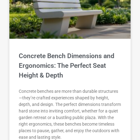
Concrete Bench Dimensions and
Ergonomics: The Perfect Seat
Height & Depth
Concrete benches are more than durable structures
—they’re crafted experiences shaped by height,
depth, and design. The perfect dimensions transform
hard stone into inviting comfort, whether for a quiet
garden retreat or a bustling public plaza. With the
right ergonomics, these benches become timeless
places to pause, gather, and enjoy the outdoors with
ease and lasting style.