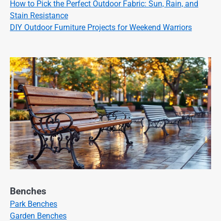
How to Pick the Perfect Outdoor Fabric: Sun, Rain, and
Stain Resistance
DIY Outdoor Furniture Projects for Weekend Warriors
Benches
Park Benches
Garden Benches