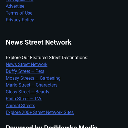
Advertise
Terms of Use
Privacy Policy
News Street Network
Explore Our Featured Street Destinations:
News Street Network
Duffy Street – Pets
Mossy Streets – Gardening
Mario Street – Characters
Gloss Street – Beauty
Philo Street – TVs
Animal Streets
Explore 200+ Street Network Sites