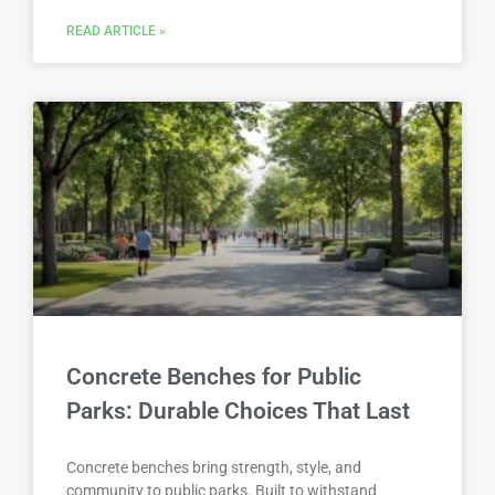
READ ARTICLE »
Concrete Benches for Public
Parks: Durable Choices That Last
Concrete benches bring strength, style, and
community to public parks. Built to withstand