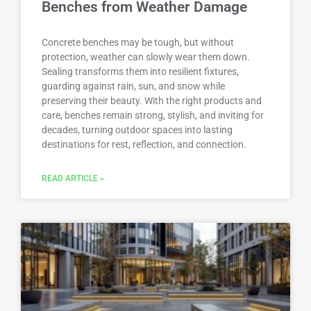
Benches from Weather Damage
Concrete benches may be tough, but without
protection, weather can slowly wear them down.
Sealing transforms them into resilient fixtures,
guarding against rain, sun, and snow while
preserving their beauty. With the right products and
care, benches remain strong, stylish, and inviting for
decades, turning outdoor spaces into lasting
destinations for rest, reflection, and connection.
READ ARTICLE »