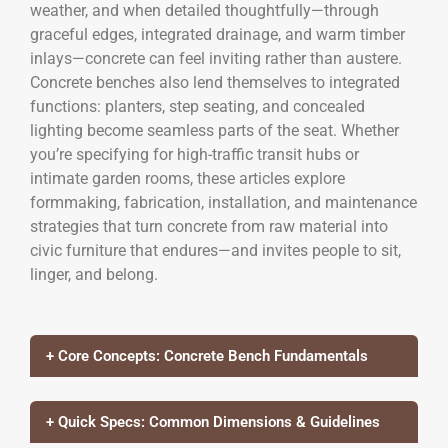
weather, and when detailed thoughtfully—through
graceful edges, integrated drainage, and warm timber
inlays—concrete can feel inviting rather than austere.
Concrete benches also lend themselves to integrated
functions: planters, step seating, and concealed
lighting become seamless parts of the seat. Whether
you’re specifying for high-traffic transit hubs or
intimate garden rooms, these articles explore
formmaking, fabrication, installation, and maintenance
strategies that turn concrete from raw material into
civic furniture that endures—and invites people to sit,
linger, and belong.
+ Core Concepts: Concrete Bench Fundamentals
+ Quick Specs: Common Dimensions & Guidelines