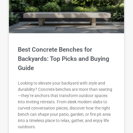
Best Concrete Benches for
Backyards: Top Picks and Buying
Guide
Looking to elevate your backyard with style and
durability? Concrete benches are more than seating
—they’re anchors that transform outdoor spaces
into inviting retreats. From sleek modern slabs to
curved conversation pieces, discover how the right
bench can shape your patio, garden, or fire pit area
into a timeless place to relax, gather, and enjoy life
outdoors.