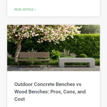
READ ARTICLE »
Outdoor Concrete Benches vs
Wood Benches: Pros, Cons, and
Cost