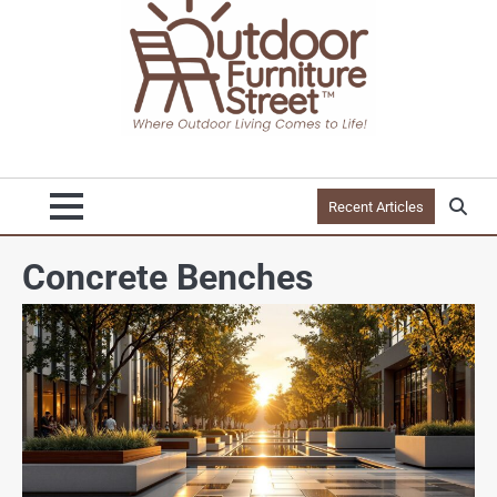
Recent Articles
Concrete Benches