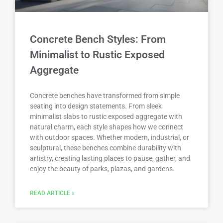
Concrete Bench Styles: From
Minimalist to Rustic Exposed
Aggregate
Concrete benches have transformed from simple
seating into design statements. From sleek
minimalist slabs to rustic exposed aggregate with
natural charm, each style shapes how we connect
with outdoor spaces. Whether modern, industrial, or
sculptural, these benches combine durability with
artistry, creating lasting places to pause, gather, and
enjoy the beauty of parks, plazas, and gardens.
READ ARTICLE »