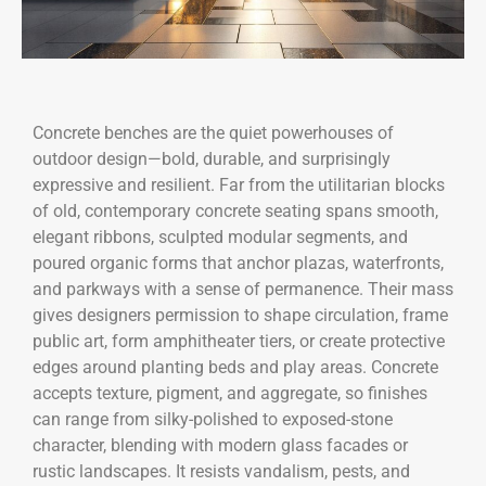
Concrete benches are the quiet powerhouses of
outdoor design—bold, durable, and surprisingly
expressive and resilient. Far from the utilitarian blocks
of old, contemporary concrete seating spans smooth,
elegant ribbons, sculpted modular segments, and
poured organic forms that anchor plazas, waterfronts,
and parkways with a sense of permanence. Their mass
gives designers permission to shape circulation, frame
public art, form amphitheater tiers, or create protective
edges around planting beds and play areas. Concrete
accepts texture, pigment, and aggregate, so finishes
can range from silky-polished to exposed-stone
character, blending with modern glass facades or
rustic landscapes. It resists vandalism, pests, and