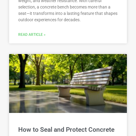
weight, and weather resistance. With careful
selection, a concrete bench becomes more than a
seat—it transforms into a lasting feature that shapes
outdoor experiences for decades.
READ ARTICLE »
How to Seal and Protect Concrete