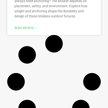
always need anchoring? The answer depends on
placement, safety, and environment. Explore how
weight and anchoring shape the durability and
design of these timeless outdoor fixtures.
READ ARTICLE »