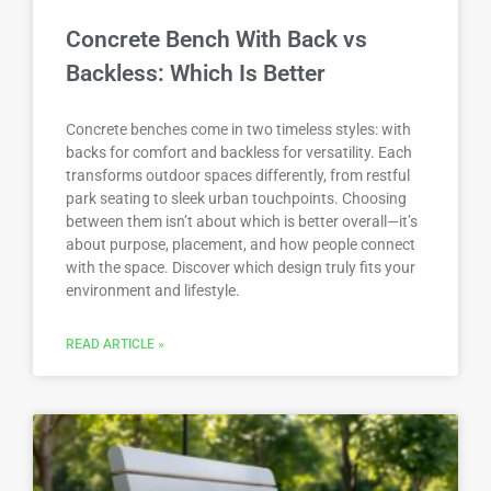
Concrete Bench With Back vs
Backless: Which Is Better
Concrete benches come in two timeless styles: with
backs for comfort and backless for versatility. Each
transforms outdoor spaces differently, from restful
park seating to sleek urban touchpoints. Choosing
between them isn’t about which is better overall—it’s
about purpose, placement, and how people connect
with the space. Discover which design truly fits your
environment and lifestyle.
READ ARTICLE »