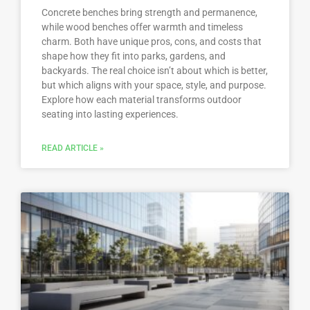
Concrete benches bring strength and permanence,
while wood benches offer warmth and timeless
charm. Both have unique pros, cons, and costs that
shape how they fit into parks, gardens, and
backyards. The real choice isn’t about which is better,
but which aligns with your space, style, and purpose.
Explore how each material transforms outdoor
seating into lasting experiences.
READ ARTICLE »