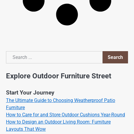
Search
Search
Explore Outdoor Furniture Street
Start Your Journey
The Ultimate Guide to Choosing Weatherproof Patio
Furniture
How to Care for and Store Outdoor Cushions Year-Round
How to Design an Outdoor Living Room: Furniture
Layouts That Wow