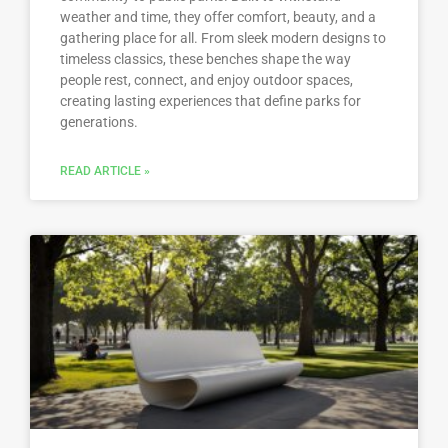
weather and time, they offer comfort, beauty, and a
gathering place for all. From sleek modern designs to
timeless classics, these benches shape the way
people rest, connect, and enjoy outdoor spaces,
creating lasting experiences that define parks for
generations.
READ ARTICLE »