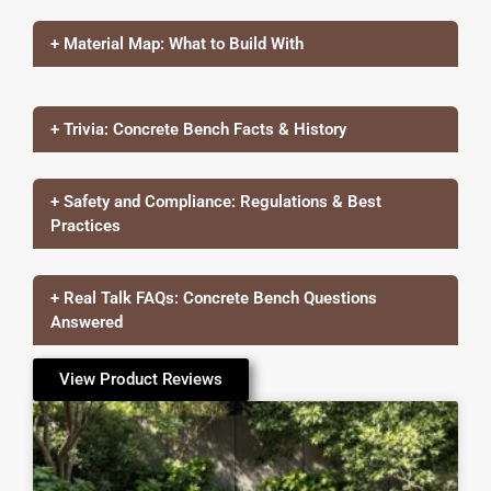
+ Material Map: What to Build With
+ Trivia: Concrete Bench Facts & History
+ Safety and Compliance: Regulations & Best
Practices
+ Real Talk FAQs: Concrete Bench Questions
Answered
View Product Reviews