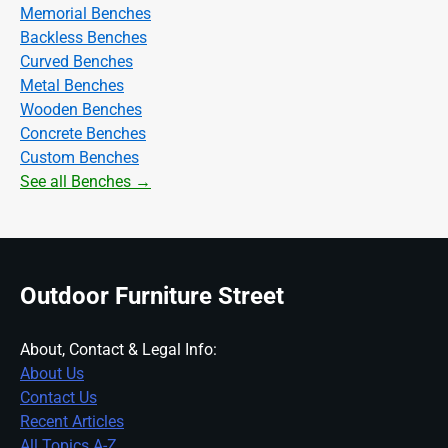
Memorial Benches
Backless Benches
Curved Benches
Metal Benches
Wooden Benches
Concrete Benches
Custom Benches
See all Benches →
Outdoor Furniture Street
About, Contact & Legal Info:
About Us
Contact Us
Recent Articles
All Topics A-Z