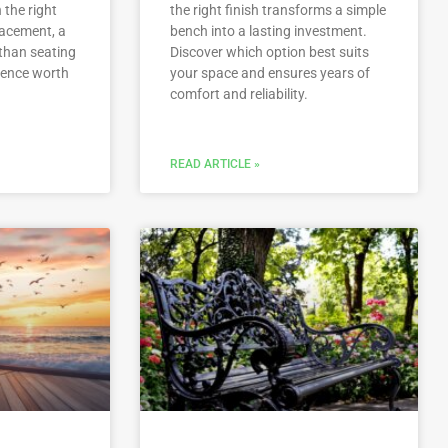
 the right
the right finish transforms a simple
placement, a
bench into a lasting investment.
than seating
Discover which option best suits
ience worth
your space and ensures years of
comfort and reliability.
READ ARTICLE »