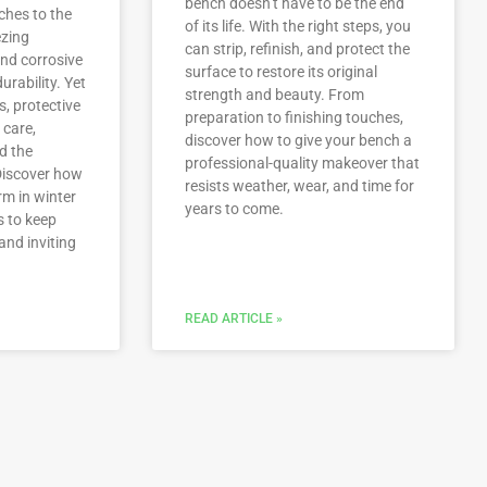
bench doesn’t have to be the end
ches to the
of its life. With the right steps, you
ezing
can strip, refinish, and protect the
nd corrosive
surface to restore its original
urability. Yet
strength and beauty. From
s, protective
preparation to finishing touches,
 care,
discover how to give your bench a
d the
professional-quality makeover that
Discover how
resists weather, wear, and time for
rm in winter
years to come.
s to keep
and inviting
READ ARTICLE »