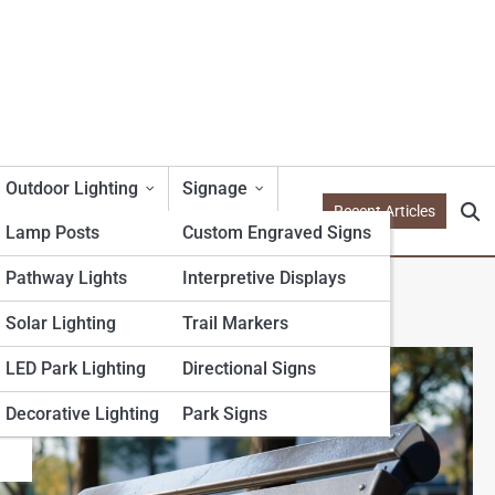
Outdoor Lighting
Signage
Recent Articles
Lamp Posts
Custom Engraved Signs
Pathway Lights
Interpretive Displays
Solar Lighting
Trail Markers
LED Park Lighting
Directional Signs
Decorative Lighting
Park Signs