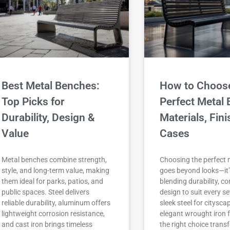
Best Metal Benches:
How to Choose
Top Picks for
Perfect Metal 
Durability, Design &
Materials, Fin
Value
Cases
Metal benches combine strength,
Choosing the perfect 
style, and long-term value, making
goes beyond looks—it
them ideal for parks, patios, and
blending durability, c
public spaces. Steel delivers
design to suit every s
reliable durability, aluminum offers
sleek steel for citysca
lightweight corrosion resistance,
elegant wrought iron 
and cast iron brings timeless
the right choice tran