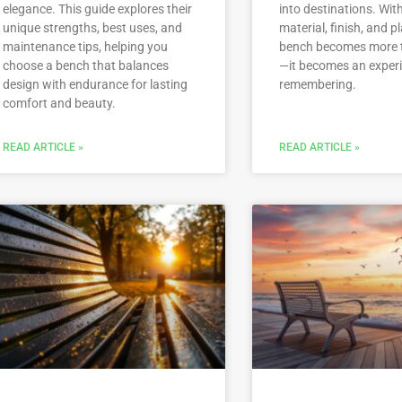
elegance. This guide explores their
into destinations. With
unique strengths, best uses, and
material, finish, and 
maintenance tips, helping you
bench becomes more 
choose a bench that balances
—it becomes an exper
design with endurance for lasting
remembering.
comfort and beauty.
READ ARTICLE »
READ ARTICLE »