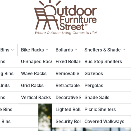
 Bins
Bike Racks
Bollards
Shelters & Shade
ins
U-Shaped Racks
Fixed Bollards
Bus Stop Shelters
ng Bins
Wave Racks
Removable Bollards
Gazebos
etal Benches
nits
Grid Racks
Retractable Bollards
Pergolas
ins
Vertical Racks
Decorative Bollards
Shade Sails
e Bins
Lighted Bollards
Picnic Shelters
 Bins
Security Bollards
Covered Walkways