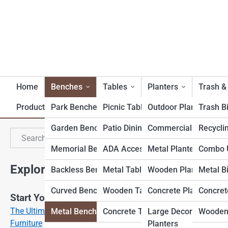
Home
Benches
Tables
Planters
Trash &
Product Reviews
Park Benches
Picnic Tables
Outdoor Planters
Trash B
Garden Benches
Patio Dining Tables
Commercial Planters
Recycli
M
Search
Search
Memorial Benches
ADA Accessible Tables
Metal Planters
Combo U
Explore Outdoor Furniture Street
Backless Benches
Metal Tables
Wooden Planters
Metal B
Curved Benches
Wooden Tables
Concrete Planters
Concret
Start Your Journey
The Ultimate Guide to Choosing Weatherproof Patio
Metal Benches
Concrete Tables
Large Decorative
Wooden
Furniture
Planters