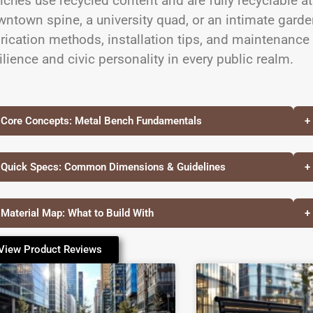
ches use recycled content and are fully recyclable at
ntown spine, a university quad, or an intimate garden
rication methods, installation tips, and maintenance
ilience and civic personality in every public realm.
 Core Concepts: Metal Bench Fundamentals
+
 Quick Specs: Common Dimensions & Guidelines
+
 Material Map: What to Build With
+
View Product Reviews