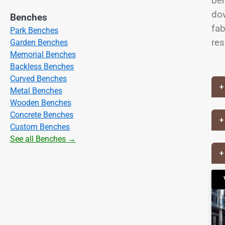
ben
dow
Benches
fab
Park Benches
res
Garden Benches
Memorial Benches
Backless Benches
Curved Benches
+
Metal Benches
Wooden Benches
Concrete Benches
+
Custom Benches
See all Benches →
+