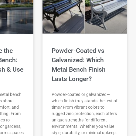
 the
Powder-Coated vs
Bench:
Galvanized: Which
ish & Use
Metal Bench Finish
Lasts Longer?
metal bench
Powder-coated or galvanized—
’s about
which finish truly stands the test of
omfort, and
time? From vibrant colors to
etting. From
rugged zinc protection, each offers
pes to
unique strengths for different
for gardens,
environments. Whether you value
sforms spaces
style, durability, or minimal upkeep,