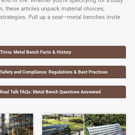
 end of life. Whether you’re specifying for a busy
, these articles unpack material choices,
 strategies. Pull up a seat—metal benches invite
 Trivia: Metal Bench Facts & History
 Safety and Compliance: Regulations & Best Practices
 Real Talk FAQs: Metal Bench Questions Answered