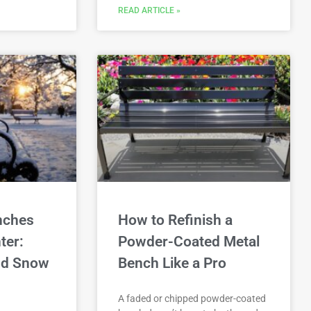
READ ARTICLE »
nches
How to Refinish a
ter:
Powder-Coated Metal
and Snow
Bench Like a Pro
A faded or chipped powder-coated