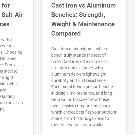
 for
Cast Iron vs Aluminum
 Salt-Air
Benches: Strength,
ices
Weight & Maintenance
Compared
 with a
at wears
Cast iron or aluminum—which
s. Choosing
bench truly stands the test of
d finishes
time? Cast iron offers timeless
ce. From
strength and elegance, while
s steel to
aluminum delivers lightweight
he right
durability and rust resistance.
sion while
Each metal brings unique benefits
arm.
in design, maintenance, and long-
 lasting,
term value. Discover how these
at thrives in
two classics compare and learn
nt
which choice best fits your outdoor
space, from historic gardens to
modern coastal boardwalks.