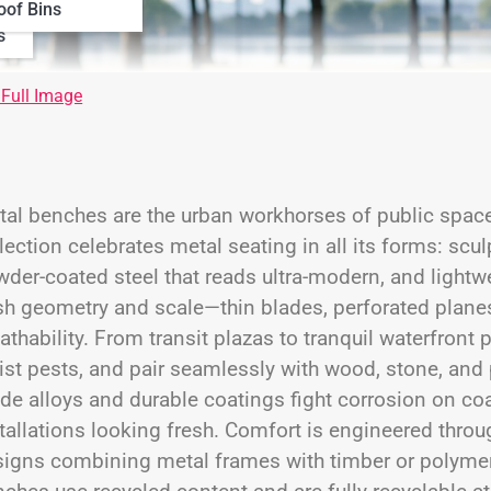
oof Bins
s
 Full Image
al benches are the urban workhorses of public space
lection celebrates metal seating in all its forms: scul
der-coated steel that reads ultra-modern, and light
h geometry and scale—thin blades, perforated planes,
athability. From transit plazas to tranquil waterfro
ist pests, and pair seamlessly with wood, stone, and
de alloys and durable coatings fight corrosion on coa
tallations looking fresh. Comfort is engineered thro
igns combining metal frames with timber or polymer 