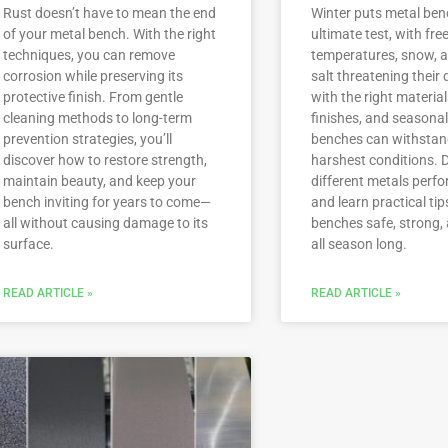
Rust doesn’t have to mean the end
Winter puts metal ben
of your metal bench. With the right
ultimate test, with fre
techniques, you can remove
temperatures, snow, a
corrosion while preserving its
salt threatening their d
protective finish. From gentle
with the right material
cleaning methods to long-term
finishes, and seasonal
prevention strategies, you’ll
benches can withstan
discover how to restore strength,
harshest conditions. 
maintain beauty, and keep your
different metals perfo
bench inviting for years to come—
and learn practical tip
all without causing damage to its
benches safe, strong, 
surface.
all season long.
READ ARTICLE »
READ ARTICLE »