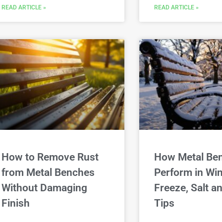
READ ARTICLE »
READ ARTICLE »
How to Remove Rust
How Metal Be
from Metal Benches
Perform in Win
Without Damaging
Freeze, Salt 
Finish
Tips