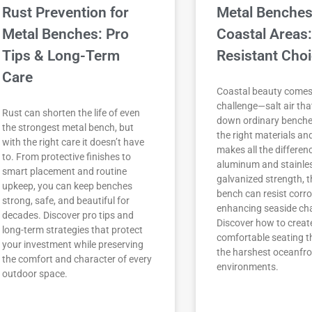
Rust Prevention for
Metal Benches
Metal Benches: Pro
Coastal Areas:
Tips & Long-Term
Resistant Cho
Care
Coastal beauty comes
challenge—salt air th
Rust can shorten the life of even
down ordinary benche
the strongest metal bench, but
the right materials an
with the right care it doesn’t have
makes all the differen
to. From protective finishes to
aluminum and stainles
smart placement and routine
galvanized strength, t
upkeep, you can keep benches
bench can resist corro
strong, safe, and beautiful for
enhancing seaside ch
decades. Discover pro tips and
Discover how to create
long-term strategies that protect
comfortable seating th
your investment while preserving
the harshest oceanfro
the comfort and character of every
environments.
outdoor space.