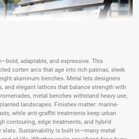
—bold, adaptable, and expressive. This
pted corten arcs that age into rich patinas, sleek
weight aluminum benches. Metal lets designers
 and elegant lattices that balance strength with
nt promenades, metal benches withstand heavy use,
 planted landscapes. Finishes matter: marine-
sts, while anti-graffiti treatments keep urban
ugh contouring, edge treatments, and hybrid
slats. Sustainability is built in—many metal