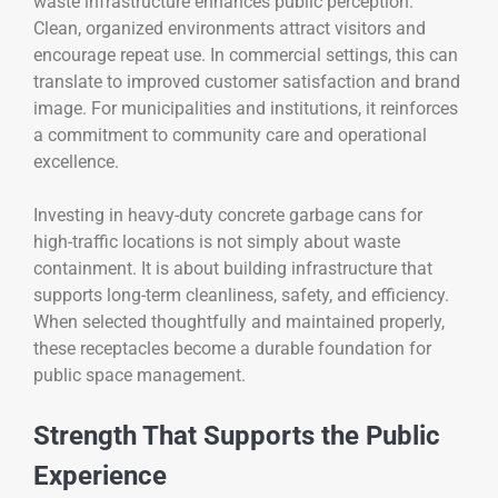
waste infrastructure enhances public perception.
Clean, organized environments attract visitors and
encourage repeat use. In commercial settings, this can
translate to improved customer satisfaction and brand
image. For municipalities and institutions, it reinforces
a commitment to community care and operational
excellence.
Investing in heavy-duty concrete garbage cans for
high-traffic locations is not simply about waste
containment. It is about building infrastructure that
supports long-term cleanliness, safety, and efficiency.
When selected thoughtfully and maintained properly,
these receptacles become a durable foundation for
public space management.
Strength That Supports the Public
Experience