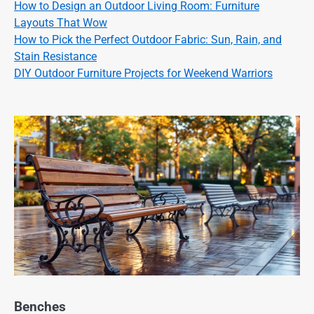
How to Design an Outdoor Living Room: Furniture
Layouts That Wow
How to Pick the Perfect Outdoor Fabric: Sun, Rain, and
Stain Resistance
DIY Outdoor Furniture Projects for Weekend Warriors
Benches