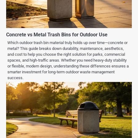
Concrete vs Metal Trash Bins for Outdoor Use
Which outdoor trash bin material truly holds up over time—concrete or
metal? This guide breaks down durability, maintenance, aesthetics,
and cost to help you choose the right solution for parks, commercial
spaces, and high-traffic areas. Whether you need heavy-duty stability
or flexible, modern design, understanding these differences ensures a
smarter investment for long-term outdoor waste management
success.