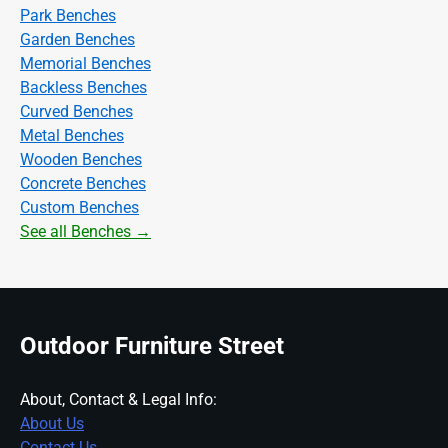
Park Benches
Garden Benches
Memorial Benches
Backless Benches
Curved Benches
Metal Benches
Wooden Benches
Concrete Benches
Custom Benches
See all Benches →
Outdoor Furniture Street
About, Contact & Legal Info:
About Us
Contact Us