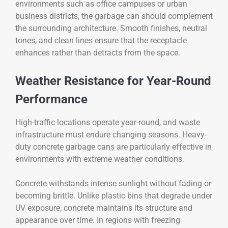
environments such as office campuses or urban
business districts, the garbage can should complement
the surrounding architecture. Smooth finishes, neutral
tones, and clean lines ensure that the receptacle
enhances rather than detracts from the space.
Weather Resistance for Year-Round
Performance
High-traffic locations operate year-round, and waste
infrastructure must endure changing seasons. Heavy-
duty concrete garbage cans are particularly effective in
environments with extreme weather conditions.
Concrete withstands intense sunlight without fading or
becoming brittle. Unlike plastic bins that degrade under
UV exposure, concrete maintains its structure and
appearance over time. In regions with freezing