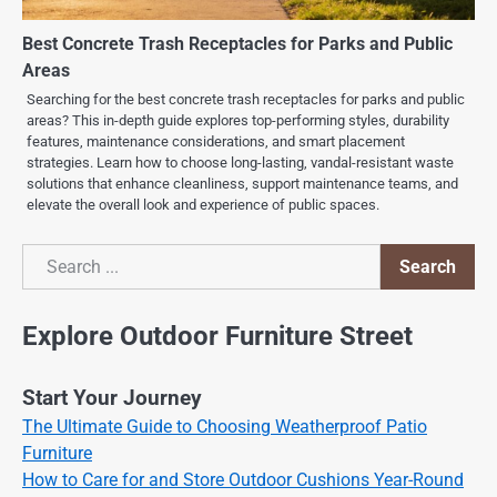
Best Concrete Trash Receptacles for Parks and Public
Areas
Searching for the best concrete trash receptacles for parks and public
areas? This in-depth guide explores top-performing styles, durability
features, maintenance considerations, and smart placement
strategies. Learn how to choose long-lasting, vandal-resistant waste
solutions that enhance cleanliness, support maintenance teams, and
elevate the overall look and experience of public spaces.
Search
Search
Explore Outdoor Furniture Street
Start Your Journey
The Ultimate Guide to Choosing Weatherproof Patio
Furniture
How to Care for and Store Outdoor Cushions Year-Round