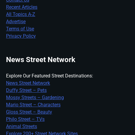
Recent Articles
All Topics A-Z
Advertise
Terms of Use
Privacy Policy
News Street Network
Explore Our Featured Street Destinations:
News Street Network
Duffy Street – Pets
Mossy Streets – Gardening
Mario Street – Characters
Gloss Street – Beauty
Philo Street – TVs
Animal Streets
Explore 200+ Street Network Sites