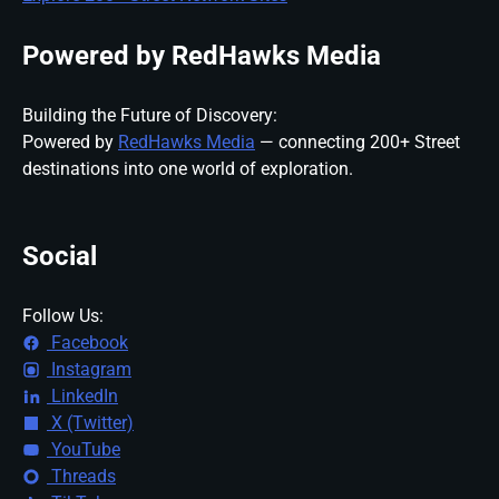
Powered by RedHawks Media
Building the Future of Discovery:
Powered by
RedHawks Media
— connecting 200+ Street
destinations into one world of exploration.
Social
Follow Us:
Facebook
Instagram
LinkedIn
X (Twitter)
YouTube
Threads