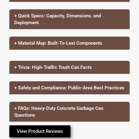
+ Quick Specs: Capacity, Dimensions, and
Deployment
+ Material Map: Built-To-Last Components
+ Trivia: High-Traffic Trash Can Facts
+ Safety and Compliance: Public-Area Best Practices
+ FAQs: Heavy-Duty Concrete Garbage Can
Questions
View Product Reviews