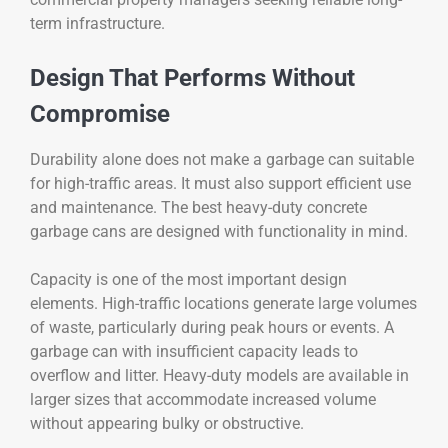
term infrastructure.
Design That Performs Without
Compromise
Durability alone does not make a garbage can suitable
for high-traffic areas. It must also support efficient use
and maintenance. The best heavy-duty concrete
garbage cans are designed with functionality in mind.
Capacity is one of the most important design
elements. High-traffic locations generate large volumes
of waste, particularly during peak hours or events. A
garbage can with insufficient capacity leads to
overflow and litter. Heavy-duty models are available in
larger sizes that accommodate increased volume
without appearing bulky or obstructive.