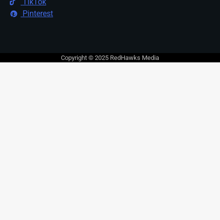
TikTok
Pinterest
Copyright © 2025 RedHawks Media