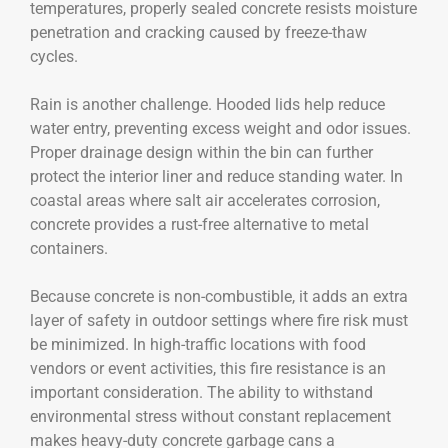
temperatures, properly sealed concrete resists moisture
penetration and cracking caused by freeze-thaw
cycles.
Rain is another challenge. Hooded lids help reduce
water entry, preventing excess weight and odor issues.
Proper drainage design within the bin can further
protect the interior liner and reduce standing water. In
coastal areas where salt air accelerates corrosion,
concrete provides a rust-free alternative to metal
containers.
Because concrete is non-combustible, it adds an extra
layer of safety in outdoor settings where fire risk must
be minimized. In high-traffic locations with food
vendors or event activities, this fire resistance is an
important consideration. The ability to withstand
environmental stress without constant replacement
makes heavy-duty concrete garbage cans a