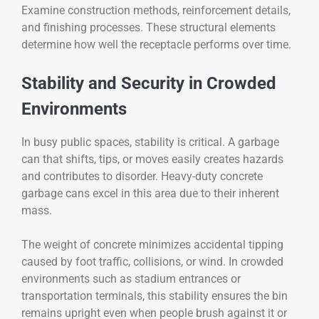
Examine construction methods, reinforcement details,
and finishing processes. These structural elements
determine how well the receptacle performs over time.
Stability and Security in Crowded
Environments
In busy public spaces, stability is critical. A garbage
can that shifts, tips, or moves easily creates hazards
and contributes to disorder. Heavy-duty concrete
garbage cans excel in this area due to their inherent
mass.
The weight of concrete minimizes accidental tipping
caused by foot traffic, collisions, or wind. In crowded
environments such as stadium entrances or
transportation terminals, this stability ensures the bin
remains upright even when people brush against it or