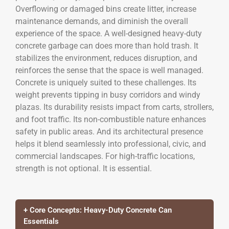
Overflowing or damaged bins create litter, increase
maintenance demands, and diminish the overall
experience of the space. A well-designed heavy-duty
concrete garbage can does more than hold trash. It
stabilizes the environment, reduces disruption, and
reinforces the sense that the space is well managed.
Concrete is uniquely suited to these challenges. Its
weight prevents tipping in busy corridors and windy
plazas. Its durability resists impact from carts, strollers,
and foot traffic. Its non-combustible nature enhances
safety in public areas. And its architectural presence
helps it blend seamlessly into professional, civic, and
commercial landscapes. For high-traffic locations,
strength is not optional. It is essential.
+ Core Concepts: Heavy-Duty Concrete Can
Essentials