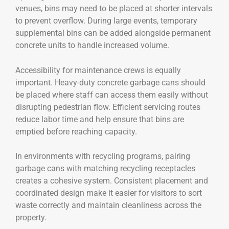
venues, bins may need to be placed at shorter intervals
to prevent overflow. During large events, temporary
supplemental bins can be added alongside permanent
concrete units to handle increased volume.
Accessibility for maintenance crews is equally
important. Heavy-duty concrete garbage cans should
be placed where staff can access them easily without
disrupting pedestrian flow. Efficient servicing routes
reduce labor time and help ensure that bins are
emptied before reaching capacity.
In environments with recycling programs, pairing
garbage cans with matching recycling receptacles
creates a cohesive system. Consistent placement and
coordinated design make it easier for visitors to sort
waste correctly and maintain cleanliness across the
property.