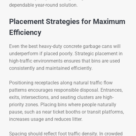
dependable year-round solution.
Placement Strategies for Maximum
Efficiency
Even the best heavy-duty concrete garbage cans will
underperform if placed poorly. Strategic placement in
high-traffic environments ensures that bins are used
consistently and maintained efficiently.
Positioning receptacles along natural traffic flow
patterns encourages responsible disposal. Entrances,
exits, intersections, and seating clusters are high-
priority zones. Placing bins where people naturally
pause, such as near ticket booths or transit platforms,
increases usage and reduces litter.
Spacing should reflect foot traffic density. In crowded