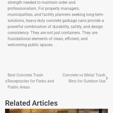
strength needed to maintain order and
professionalism. For property managers,
municipalities, and facility planners seeking long-term
solutions, heavy-duty concrete garbage cans provide a
powerful combination of durability, safety, and design
consistency. They are not just containers. They are
foundational elements of clean, efficient, and
welcoming public spaces.
Best Concrete Trash
Concrete vs Metal Trash
Receptacles for Parks and
Bins for Outdoor Use
Public Areas
Related Articles