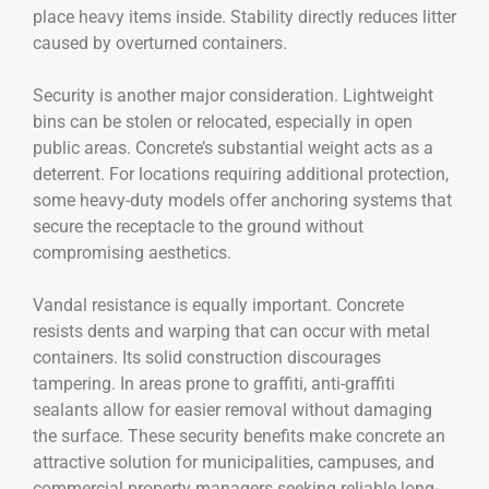
place heavy items inside. Stability directly reduces litter
caused by overturned containers.
Security is another major consideration. Lightweight
bins can be stolen or relocated, especially in open
public areas. Concrete’s substantial weight acts as a
deterrent. For locations requiring additional protection,
some heavy-duty models offer anchoring systems that
secure the receptacle to the ground without
compromising aesthetics.
Vandal resistance is equally important. Concrete
resists dents and warping that can occur with metal
containers. Its solid construction discourages
tampering. In areas prone to graffiti, anti-graffiti
sealants allow for easier removal without damaging
the surface. These security benefits make concrete an
attractive solution for municipalities, campuses, and
commercial property managers seeking reliable long-