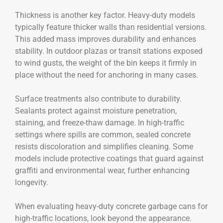
Thickness is another key factor. Heavy-duty models
typically feature thicker walls than residential versions.
This added mass improves durability and enhances
stability. In outdoor plazas or transit stations exposed
to wind gusts, the weight of the bin keeps it firmly in
place without the need for anchoring in many cases.
Surface treatments also contribute to durability.
Sealants protect against moisture penetration,
staining, and freeze-thaw damage. In high-traffic
settings where spills are common, sealed concrete
resists discoloration and simplifies cleaning. Some
models include protective coatings that guard against
graffiti and environmental wear, further enhancing
longevity.
When evaluating heavy-duty concrete garbage cans for
high-traffic locations, look beyond the appearance.