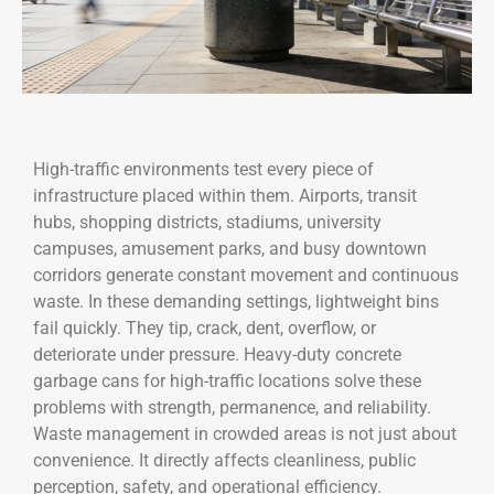
High-traffic environments test every piece of
infrastructure placed within them. Airports, transit
hubs, shopping districts, stadiums, university
campuses, amusement parks, and busy downtown
corridors generate constant movement and continuous
waste. In these demanding settings, lightweight bins
fail quickly. They tip, crack, dent, overflow, or
deteriorate under pressure. Heavy-duty concrete
garbage cans for high-traffic locations solve these
problems with strength, permanence, and reliability.
Waste management in crowded areas is not just about
convenience. It directly affects cleanliness, public
perception, safety, and operational efficiency.