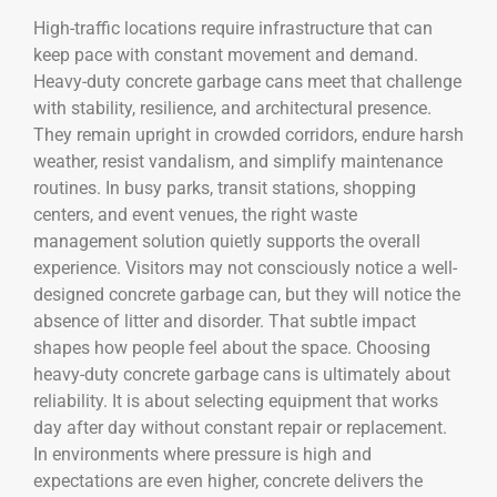
High-traffic locations require infrastructure that can
keep pace with constant movement and demand.
Heavy-duty concrete garbage cans meet that challenge
with stability, resilience, and architectural presence.
They remain upright in crowded corridors, endure harsh
weather, resist vandalism, and simplify maintenance
routines. In busy parks, transit stations, shopping
centers, and event venues, the right waste
management solution quietly supports the overall
experience. Visitors may not consciously notice a well-
designed concrete garbage can, but they will notice the
absence of litter and disorder. That subtle impact
shapes how people feel about the space. Choosing
heavy-duty concrete garbage cans is ultimately about
reliability. It is about selecting equipment that works
day after day without constant repair or replacement.
In environments where pressure is high and
expectations are even higher, concrete delivers the