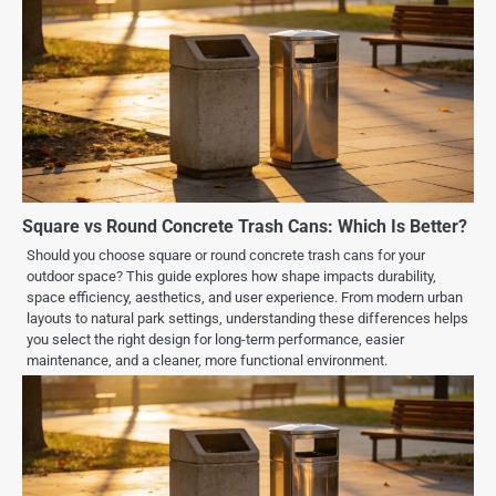
Square vs Round Concrete Trash Cans: Which Is Better?
Should you choose square or round concrete trash cans for your
outdoor space? This guide explores how shape impacts durability,
space efficiency, aesthetics, and user experience. From modern urban
layouts to natural park settings, understanding these differences helps
you select the right design for long-term performance, easier
maintenance, and a cleaner, more functional environment.