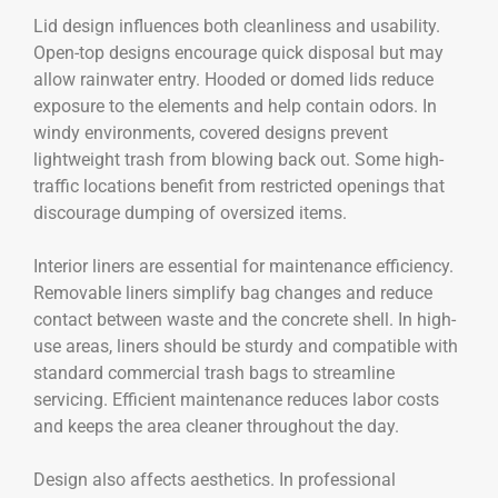
Lid design influences both cleanliness and usability.
Open-top designs encourage quick disposal but may
allow rainwater entry. Hooded or domed lids reduce
exposure to the elements and help contain odors. In
windy environments, covered designs prevent
lightweight trash from blowing back out. Some high-
traffic locations benefit from restricted openings that
discourage dumping of oversized items.
Interior liners are essential for maintenance efficiency.
Removable liners simplify bag changes and reduce
contact between waste and the concrete shell. In high-
use areas, liners should be sturdy and compatible with
standard commercial trash bags to streamline
servicing. Efficient maintenance reduces labor costs
and keeps the area cleaner throughout the day.
Design also affects aesthetics. In professional