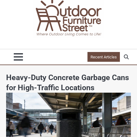
Recent Articles
Heavy-Duty Concrete Garbage Cans
for High-Traffic Locations