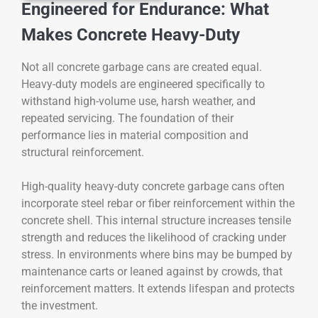
Engineered for Endurance: What
Makes Concrete Heavy-Duty
Not all concrete garbage cans are created equal.
Heavy-duty models are engineered specifically to
withstand high-volume use, harsh weather, and
repeated servicing. The foundation of their
performance lies in material composition and
structural reinforcement.
High-quality heavy-duty concrete garbage cans often
incorporate steel rebar or fiber reinforcement within the
concrete shell. This internal structure increases tensile
strength and reduces the likelihood of cracking under
stress. In environments where bins may be bumped by
maintenance carts or leaned against by crowds, that
reinforcement matters. It extends lifespan and protects
the investment.