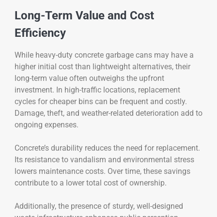
Long-Term Value and Cost
Efficiency
While heavy-duty concrete garbage cans may have a
higher initial cost than lightweight alternatives, their
long-term value often outweighs the upfront
investment. In high-traffic locations, replacement
cycles for cheaper bins can be frequent and costly.
Damage, theft, and weather-related deterioration add to
ongoing expenses.
Concrete’s durability reduces the need for replacement.
Its resistance to vandalism and environmental stress
lowers maintenance costs. Over time, these savings
contribute to a lower total cost of ownership.
Additionally, the presence of sturdy, well-designed