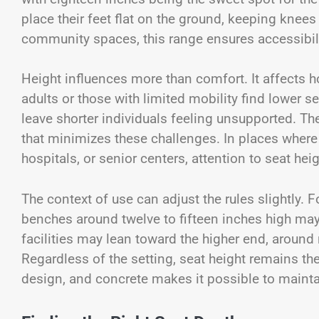
place their feet flat on the ground, keeping knees
community spaces, this range ensures accessibili
Height influences more than comfort. It affects 
adults or those with limited mobility find lower sea
leave shorter individuals feeling unsupported. 
that minimizes these challenges. In places where a
hospitals, or senior centers, attention to seat heig
The context of use can adjust the rules slightly. 
benches around twelve to fifteen inches high may 
facilities may lean toward the higher end, around
Regardless of the setting, seat height remains t
design, and concrete makes it possible to mainta