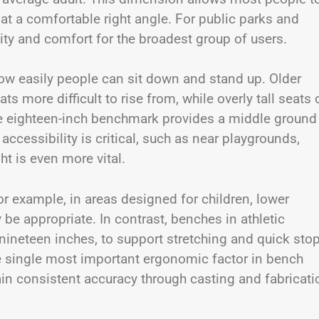
 at a comfortable right angle. For public parks and
ty and comfort for the broadest group of users.
how easily people can sit down and stand up. Older
ts more difficult to rise from, while overly tall seats
The eighteen-inch benchmark provides a middle ground
ccessibility is critical, such as near playgrounds,
ht is even more vital.
For example, in areas designed for children, lower
be appropriate. In contrast, benches in athletic
 nineteen inches, to support stretching and quick sto
he single most important ergonomic factor in bench
in consistent accuracy through casting and fabricati