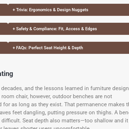
+ Trivia: Ergonomics & Design Nuggets
+ Safety & Compliance: Fit, Access & Edges
+ FAQs: Perfect Seat Height & Depth
ting
decades, and the lessons learned in furniture design
g room chair, however, outdoor benches are not
xed for as long as they exist. That permanence makes t
 leaves feet dangling, putting pressure on thighs. A be
difficult. Seat depth also matters—too shallow and it
or leaves shorter users uncomfortable.