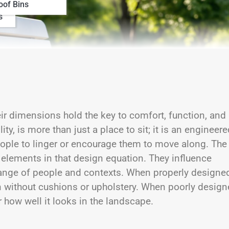
oof Bins
s
ir dimensions hold the key to comfort, function, and
ty, is more than just a place to sit; it is an engineere
 people to linger or encourage them to move along. The
l elements in that design equation. They influence
 range of people and contexts. When properly designed
n without cushions or upholstery. When poorly design
 how well it looks in the landscape.