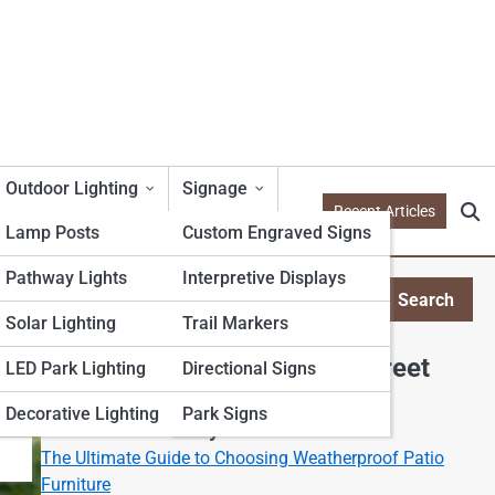
Outdoor Lighting
Signage
Recent Articles
Lamp Posts
Custom Engraved Signs
Pathway Lights
Interpretive Displays
Search
Search
Solar Lighting
Trail Markers
Explore Outdoor Furniture Street
LED Park Lighting
Directional Signs
Decorative Lighting
Park Signs
Start Your Journey
The Ultimate Guide to Choosing Weatherproof Patio
Furniture