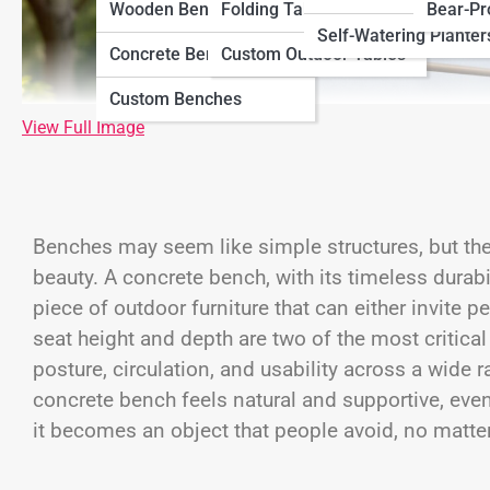
Wooden Benches
Folding Tables
Bear-Pr
Self-Watering Planter
Concrete Benches
Custom Outdoor Tables
Custom Benches
View Full Image
Benches may seem like simple structures, but the
beauty. A concrete bench, with its timeless durabili
piece of outdoor furniture that can either invite
seat height and depth are two of the most critica
posture, circulation, and usability across a wide
concrete bench feels natural and supportive, eve
it becomes an object that people avoid, no matter