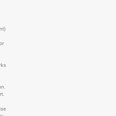
nt)
or
rks
on.
t.
ise