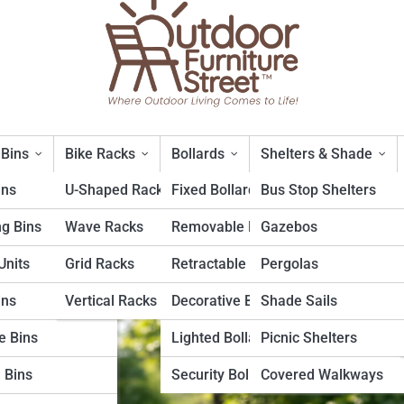
 Bins
Bike Racks
Bollards
Shelters & Shade
ins
U-Shaped Racks
Fixed Bollards
Bus Stop Shelters
ng Bins
Wave Racks
Removable Bollards
Gazebos
 and Ergonomics: The Perfect
nits
Grid Racks
Retractable Bollards
Pergolas
ins
Vertical Racks
Decorative Bollards
Shade Sails
e Bins
Lighted Bollards
Picnic Shelters
 Bins
Security Bollards
Covered Walkways