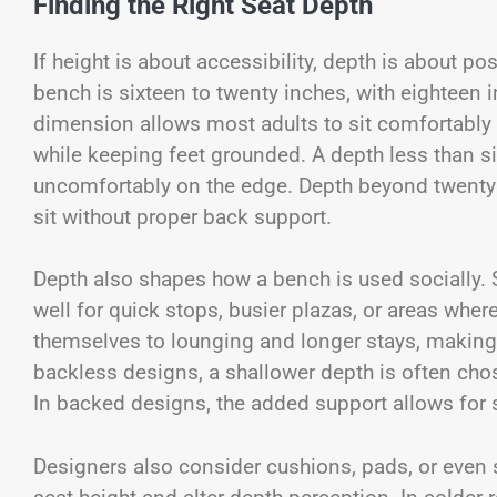
Finding the Right Seat Depth
If height is about accessibility, depth is about po
bench is sixteen to twenty inches, with eighteen 
dimension allows most adults to sit comfortably 
while keeping feet grounded. A depth less than six
uncomfortably on the edge. Depth beyond twenty
sit without proper back support.
Depth also shapes how a bench is used socially. 
well for quick stops, busier plazas, or areas whe
themselves to lounging and longer stays, making t
backless designs, a shallower depth is often chos
In backed designs, the added support allows for 
Designers also consider cushions, pads, or even 