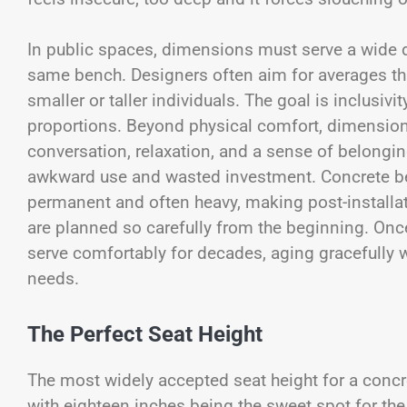
In public spaces, dimensions must serve a wide d
same bench. Designers often aim for averages t
smaller or taller individuals. The goal is inclusi
proportions. Beyond physical comfort, dimension
conversation, relaxation, and a sense of belonging
awkward use and wasted investment. Concrete b
permanent and often heavy, making post-installa
are planned so carefully from the beginning. Once
serve comfortably for decades, aging gracefully
needs.
The Perfect Seat Height
The most widely accepted seat height for a conc
with eighteen inches being the sweet spot for th