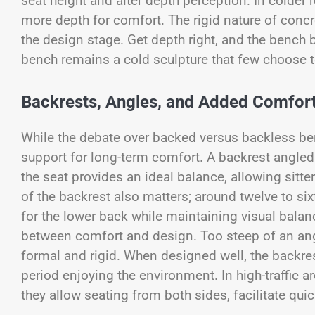
seat height and alter depth perception. In colder 
more depth for comfort. The rigid nature of conc
the design stage. Get depth right, and the bench 
bench remains a cold sculpture that few choose t
Backrests, Angles, and Added Comfor
While the debate over backed versus backless be
support for long-term comfort. A backrest angled
the seat provides an ideal balance, allowing sitter
of the backrest also matters; around twelve to s
for the lower back while maintaining visual bal
between comfort and design. Too steep of an angle
formal and rigid. When designed well, the backres
period enjoying the environment. In high-traffic 
they allow seating from both sides, facilitate quic