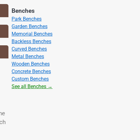
Benches
Park Benches
Garden Benches
Memorial Benches
Backless Benches
Curved Benches
Metal Benches
Wooden Benches
Concrete Benches
Custom Benches
See all Benches →
he
nch