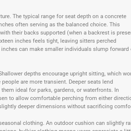
sture. The typical range for seat depth on a concrete
inches often serving as the balanced choice. This
with their backs supported (when a backrest is prese
teen inches feels tight, leaving sitters perched
 inches can make smaller individuals slump forward 
Shallower depths encourage upright sitting, which wo
re people are more transient. Deeper seats lend
hem ideal for parks, gardens, or waterfronts. In
en to allow comfortable perching from either directi
slightly deeper dimensions without sacrificing comfor
seasonal clothing. An outdoor cushion can slightly ra