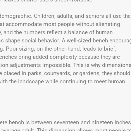
emographic. Children, adults, and seniors all use the
hat accommodate most people without alienating
vity, and the numbers reflect a balance of human
s shape social behavior. A well-sized bench encoura
. Poor sizing, on the other hand, leads to brief,
enches bring added complexity because they are
tion adjustments impossible. This is why dimension
 placed in parks, courtyards, or gardens, they should
 with the landscape while continuing to meet human
rete bench is between seventeen and nineteen inches
e average adult. This dimension allows most people t