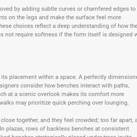
oved by adding subtle curves or chamfered edges to
ints on the legs and make the surface feel more
ese choices reflect a deep understanding of how th
not require softness if the form itself is designed 
 its placement within a space. A perfectly dimension
esigners consider how benches interact with paths,
nch at a scenic overlook makes its comfort more
alks may prioritize quick perching over lounging.
lose together, and they feel crowded; too far apart, 
 In plazas, rows of backless benches at consistent