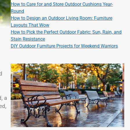
How to Care for and Store Outdoor Cushions Year-
Round
How to Design an Outdoor Living Room: Furniture
Layouts That Wow
How to Pick the Perfect Outdoor Fabric: Sun, Rain, and
Stain Resistance
DIY Outdoor Furniture Projects for Weekend Warriors
d
, a
ed,