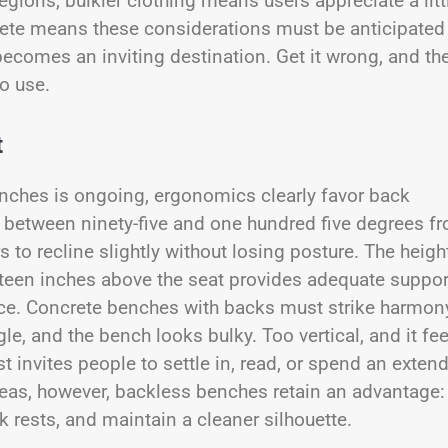
regions, bulkier clothing means users appreciate a litt
rete means these considerations must be anticipated
becomes an inviting destination. Get it wrong, and th
o use.
t
nches is ongoing, ergonomics clearly favor back
 between ninety-five and one hundred five degrees f
s to recline slightly without losing posture. The heigh
ixteen inches above the seat provides adequate suppor
ance. Concrete benches with backs must strike harmon
, and the bench looks bulky. Too vertical, and it fee
t invites people to settle in, read, or spend an exten
areas, however, backless benches retain an advantage:
k rests, and maintain a cleaner silhouette.