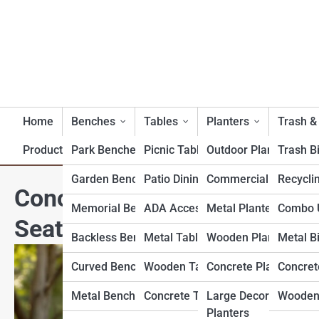
Home
Benches
Tables
Planters
Trash &
Product Reviews
Park Benches
Picnic Tables
Outdoor Planters
Trash B
Garden Benches
Patio Dining Tables
Commercial Planters
Recycli
Concrete Bench Dimensions
Memorial Benches
ADA Accessible Tables
Metal Planters
Combo U
Seat Height & Depth
Backless Benches
Metal Tables
Wooden Planters
Metal B
Curved Benches
Wooden Tables
Concrete Planters
Concret
Metal Benches
Concrete Tables
Large Decorative
Wooden
Planters