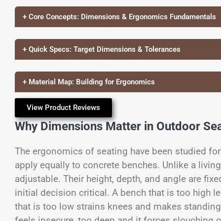
+ Core Concepts: Dimensions & Ergonomics Fundamentals
+ Quick Specs: Target Dimensions & Tolerances
+ Material Map: Building for Ergonomics
View Product Reviews
Why Dimensions Matter in Outdoor Sea
The ergonomics of seating have been studied for 
apply equally to concrete benches. Unlike a livin
adjustable. Their height, depth, and angle are fi
initial decision critical. A bench that is too high
that is too low strains knees and makes standing 
feels insecure, too deep and it forces slouching 