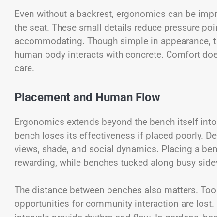
Even without a backrest, ergonomics can be impr
the seat. These small details reduce pressure po
accommodating. Though simple in appearance, th
human body interacts with concrete. Comfort does 
care.
Placement and Human Flow
Ergonomics extends beyond the bench itself into
bench loses its effectiveness if placed poorly. D
views, shade, and social dynamics. Placing a be
rewarding, while benches tucked along busy sidew
The distance between benches also matters. Too c
opportunities for community interaction are lost.