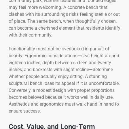
community park, warmer textures and rounded edges
may feel more welcoming. A concrete bench that
clashes with its surroundings risks feeling sterile or out
of place. The same bench, when thoughtfully chosen,
can become a cherished element that residents identify
with their community.
Functionality must not be overlooked in pursuit of
beauty. Ergonomic considerations—seat height around
eighteen inches, depth between sixteen and twenty
inches, and backrests with slight recline—determine
whether people actually enjoy sitting. A stunning
sculptural bench loses its appeal if it is uncomfortable.
Conversely, a modest design with proper proportions
becomes beloved because it works well in daily use.
Aesthetics and ergonomics must walk hand in hand to
ensure success.
Cost, Value, and Long-Term