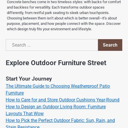
Concrete benches come in two timeless styles: with backs for comfort
and backless for versatility. Each transforms outdoor spaces
differently, from restful park seating to sleek urban touchpoints.
Choosing between them isn’t about which is better overall—it’s about
purpose, placement, and how people connect with the space. Discover
which design truly fits your environment and lifestyle.
Search
Search
Explore Outdoor Furniture Street
Start Your Journey
The Ultimate Guide to Choosing Weatherproof Patio
Furniture
How to Care for and Store Outdoor Cushions Year-Round
How to Design an Outdoor Living Room: Furniture
Layouts That Wow
How to Pick the Perfect Outdoor Fabric: Sun, Rain, and
Stain Resistance