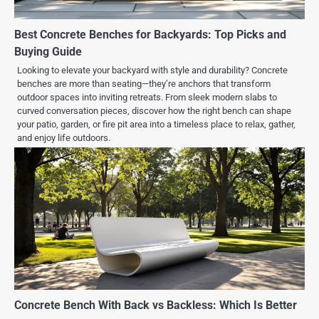
Best Concrete Benches for Backyards: Top Picks and
Buying Guide
Looking to elevate your backyard with style and durability? Concrete
benches are more than seating—they’re anchors that transform
outdoor spaces into inviting retreats. From sleek modern slabs to
curved conversation pieces, discover how the right bench can shape
your patio, garden, or fire pit area into a timeless place to relax, gather,
and enjoy life outdoors.
Concrete Bench With Back vs Backless: Which Is Better