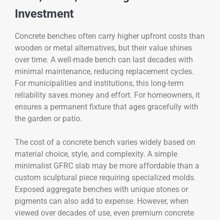
Investment
Concrete benches often carry higher upfront costs than
wooden or metal alternatives, but their value shines
over time. A well-made bench can last decades with
minimal maintenance, reducing replacement cycles.
For municipalities and institutions, this long-term
reliability saves money and effort. For homeowners, it
ensures a permanent fixture that ages gracefully with
the garden or patio.
The cost of a concrete bench varies widely based on
material choice, style, and complexity. A simple
minimalist GFRC slab may be more affordable than a
custom sculptural piece requiring specialized molds.
Exposed aggregate benches with unique stones or
pigments can also add to expense. However, when
viewed over decades of use, even premium concrete