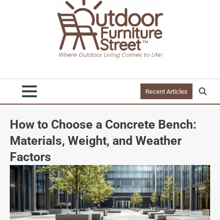
Recent Articles
How to Choose a Concrete Bench:
Materials, Weight, and Weather
Factors