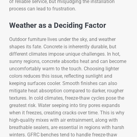
of reliable service, but misjudging the installation
process can lead to frustration.
Weather as a Deciding Factor
Outdoor furniture lives under the sky, and weather
shapes its fate. Concrete is inherently durable, but
different climates impose unique challenges. In hot,
sunny regions, concrete absorbs heat and can become
uncomfortably warm to the touch. Choosing lighter
colors reduces this issue, reflecting sunlight and
keeping surfaces cooler. Smooth finishes can also
mitigate heat absorption compared to darker, rougher
textures. In cold climates, freeze-thaw cycles pose the
greatest risk. Water seeping into tiny pores expands
when it freezes, creating cracks over time. This is why
high-quality mixes with air entrainment, along with
breathable sealers, are essential in regions with harsh
winters. GFRC benches tend to handle freeze-thaw