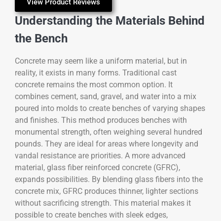
View Product Reviews
Understanding the Materials Behind
the Bench
Concrete may seem like a uniform material, but in
reality, it exists in many forms. Traditional cast
concrete remains the most common option. It
combines cement, sand, gravel, and water into a mix
poured into molds to create benches of varying shapes
and finishes. This method produces benches with
monumental strength, often weighing several hundred
pounds. They are ideal for areas where longevity and
vandal resistance are priorities. A more advanced
material, glass fiber reinforced concrete (GFRC),
expands possibilities. By blending glass fibers into the
concrete mix, GFRC produces thinner, lighter sections
without sacrificing strength. This material makes it
possible to create benches with sleek edges,