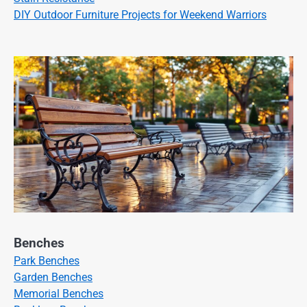
DIY Outdoor Furniture Projects for Weekend Warriors
Benches
Park Benches
Garden Benches
Memorial Benches