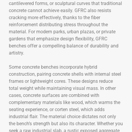
cantilevered forms, or sculptural curves that traditional
concrete cannot achieve easily. GFRC also resists
cracking more effectively, thanks to the fiber
reinforcement distributing stress throughout the
material. For modern parks, urban plazas, or private
gardens that emphasize design flexibility, GFRC
benches offer a compelling balance of durability and
artistry.
Some concrete benches incorporate hybrid
construction, pairing concrete shells with internal steel
frames or lightweight cores. These designs reduce
total weight while maintaining visual mass. In other
cases, concrete surfaces are combined with
complementary materials like wood, which warms the
seating experience, or corten steel, which adds
industrial flair. The material choice dictates not only
the bench’s strength but also its character. Whether you
seek a raw industrial slab, a rustic exposed aggregate