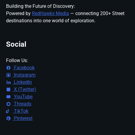
Building the Future of Discovery:
Powered by
RedHawks Media
— connecting 200+ Street
destinations into one world of exploration.
Social
Follow Us:
Facebook
Instagram
LinkedIn
X (Twitter)
YouTube
Threads
TikTok
Pinterest