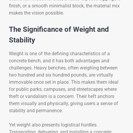
finish, or a smooth minimalist block, the material mix
makes the vision possible.
The Significance of Weight and
Stability
Weight is one of the defining characteristics of a
concrete bench, and it has both advantages and
challenges. Heavy benches, often weighing between
two hundred and six hundred pounds, are virtually
immovable once set in place. This makes them ideal
for public parks, campuses, and streetscapes where
theft or vandalism is a concern. Their heft anchors
them visually and physically, giving users a sense of
stability and permanence.
Yet weight also presents logistical hurdles.
Transporting, delivering, and installing a concrete