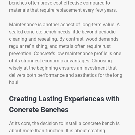
benches often prove cost-effective compared to
materials that require replacement every few years.
Maintenance is another aspect of long-term value. A
sealed concrete bench needs little beyond periodic
cleaning and resealing. By contrast, wood demands
regular refinishing, and metals often require rust
prevention. Concrete’s low maintenance profile is one
of its strongest economic advantages. Choosing
wisely at the beginning ensures an investment that
delivers both performance and aesthetics for the long
haul.
Creating Lasting Experiences with
Concrete Benches
At its core, the decision to install a concrete bench is
about more than function. It is about creating