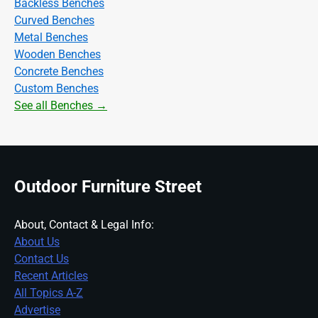
Backless Benches
Curved Benches
Metal Benches
Wooden Benches
Concrete Benches
Custom Benches
See all Benches →
Outdoor Furniture Street
About, Contact & Legal Info:
About Us
Contact Us
Recent Articles
All Topics A-Z
Advertise