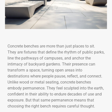
Concrete benches are more than just places to sit.
They are fixtures that define the rhythm of public parks,
line the pathways of campuses, and anchor the
intimacy of backyard gardens. Their presence can
transform a space, turning open areas into
destinations where people pause, reflect, and connect.
Unlike wood or metal seating, concrete benches
embody permanence. They feel sculpted into the earth,
confident in their ability to endure decades of use and
exposure. But that same permanence means that
choosing the right bench requires careful thought.