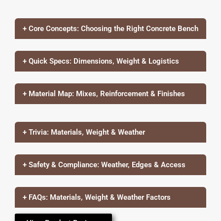
+ Core Concepts: Choosing the Right Concrete Bench
+ Quick Specs: Dimensions, Weight & Logistics
+ Material Map: Mixes, Reinforcement & Finishes
+ Trivia: Materials, Weight & Weather
+ Safety & Compliance: Weather, Edges & Access
+ FAQs: Materials, Weight & Weather Factors