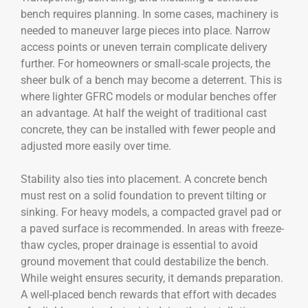
bench requires planning. In some cases, machinery is
needed to maneuver large pieces into place. Narrow
access points or uneven terrain complicate delivery
further. For homeowners or small-scale projects, the
sheer bulk of a bench may become a deterrent. This is
where lighter GFRC models or modular benches offer
an advantage. At half the weight of traditional cast
concrete, they can be installed with fewer people and
adjusted more easily over time.
Stability also ties into placement. A concrete bench
must rest on a solid foundation to prevent tilting or
sinking. For heavy models, a compacted gravel pad or
a paved surface is recommended. In areas with freeze-
thaw cycles, proper drainage is essential to avoid
ground movement that could destabilize the bench.
While weight ensures security, it demands preparation.
A well-placed bench rewards that effort with decades