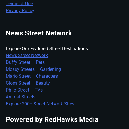
Terms of Use
Privacy Policy
News Street Network
Explore Our Featured Street Destinations:
News Street Network
Duffy Street – Pets
Mossy Streets – Gardening
Mario Street – Characters
Gloss Street – Beauty
Philo Street – TVs
Animal Streets
Explore 200+ Street Network Sites
Powered by RedHawks Media