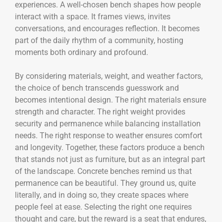
experiences. A well-chosen bench shapes how people
interact with a space. It frames views, invites
conversations, and encourages reflection. It becomes
part of the daily rhythm of a community, hosting
moments both ordinary and profound.
By considering materials, weight, and weather factors,
the choice of bench transcends guesswork and
becomes intentional design. The right materials ensure
strength and character. The right weight provides
security and permanence while balancing installation
needs. The right response to weather ensures comfort
and longevity. Together, these factors produce a bench
that stands not just as furniture, but as an integral part
of the landscape. Concrete benches remind us that
permanence can be beautiful. They ground us, quite
literally, and in doing so, they create spaces where
people feel at ease. Selecting the right one requires
thought and care, but the reward is a seat that endures,