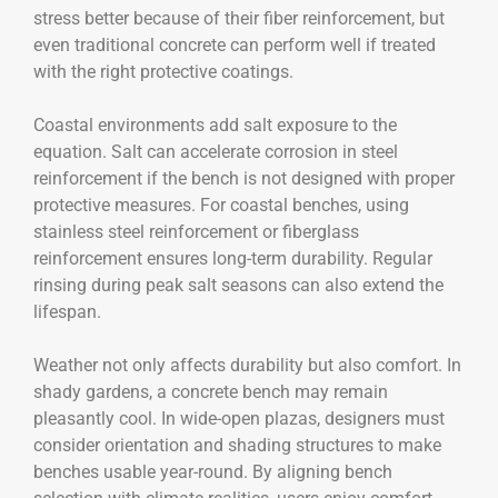
stress better because of their fiber reinforcement, but
even traditional concrete can perform well if treated
with the right protective coatings.
Coastal environments add salt exposure to the
equation. Salt can accelerate corrosion in steel
reinforcement if the bench is not designed with proper
protective measures. For coastal benches, using
stainless steel reinforcement or fiberglass
reinforcement ensures long-term durability. Regular
rinsing during peak salt seasons can also extend the
lifespan.
Weather not only affects durability but also comfort. In
shady gardens, a concrete bench may remain
pleasantly cool. In wide-open plazas, designers must
consider orientation and shading structures to make
benches usable year-round. By aligning bench