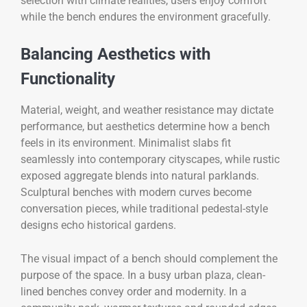
selection with climate realities, users enjoy comfort
while the bench endures the environment gracefully.
Balancing Aesthetics with
Functionality
Material, weight, and weather resistance may dictate
performance, but aesthetics determine how a bench
feels in its environment. Minimalist slabs fit
seamlessly into contemporary cityscapes, while rustic
exposed aggregate blends into natural parklands.
Sculptural benches with modern curves become
conversation pieces, while traditional pedestal-style
designs echo historical gardens.
The visual impact of a bench should complement the
purpose of the space. In a busy urban plaza, clean-
lined benches convey order and modernity. In a