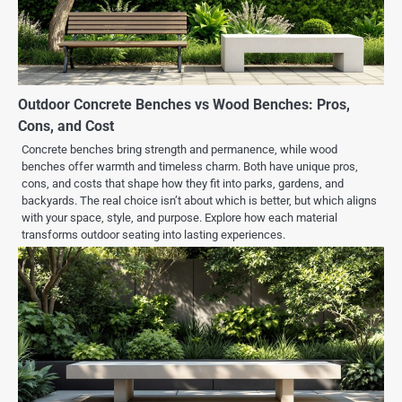
Outdoor Concrete Benches vs Wood Benches: Pros,
Cons, and Cost
Concrete benches bring strength and permanence, while wood
benches offer warmth and timeless charm. Both have unique pros,
cons, and costs that shape how they fit into parks, gardens, and
backyards. The real choice isn’t about which is better, but which aligns
with your space, style, and purpose. Explore how each material
transforms outdoor seating into lasting experiences.