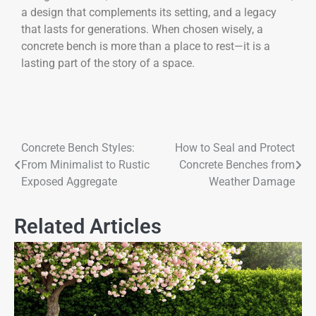
a design that complements its setting, and a legacy
that lasts for generations. When chosen wisely, a
concrete bench is more than a place to rest—it is a
lasting part of the story of a space.
Concrete Bench Styles:
How to Seal and Protect
From Minimalist to Rustic
Concrete Benches from
Exposed Aggregate
Weather Damage
Related Articles