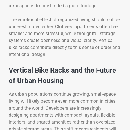
atmosphere despite limited square footage.
The emotional effect of organized living should not be
underestimated either. Cluttered apartments often feel
smaller and more stressful, while thoughtful storage
systems create openness and visual clarity. Vertical
bike racks contribute directly to this sense of order and
intentional design.
Vertical Bike Racks and the Future
of Urban Housing
As urban populations continue growing, small-space
living will likely become even more common in cities
around the world. Developers are increasingly
designing apartments with compact layouts, flexible
interiors, and shared amenities rather than oversized
private storage areas. This shift means residents will