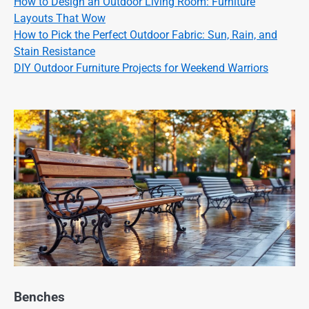
How to Design an Outdoor Living Room: Furniture
Layouts That Wow
How to Pick the Perfect Outdoor Fabric: Sun, Rain, and
Stain Resistance
DIY Outdoor Furniture Projects for Weekend Warriors
Benches