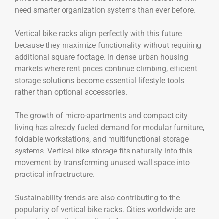
need smarter organization systems than ever before.
Vertical bike racks align perfectly with this future
because they maximize functionality without requiring
additional square footage. In dense urban housing
markets where rent prices continue climbing, efficient
storage solutions become essential lifestyle tools
rather than optional accessories.
The growth of micro-apartments and compact city
living has already fueled demand for modular furniture,
foldable workstations, and multifunctional storage
systems. Vertical bike storage fits naturally into this
movement by transforming unused wall space into
practical infrastructure.
Sustainability trends are also contributing to the
popularity of vertical bike racks. Cities worldwide are