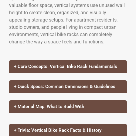
valuable floor space, vertical systems use unused wall
height to create clean, organized, and visually
appealing storage setups. For apartment residents,
studio owners, and people living in compact urban
environments, vertical bike racks can completely
change the way a space feels and functions.
+ Core Concepts: Vertical Bike Rack Fundamentals
+ Quick Specs: Common Dimensions & Guidelines
+ Material Map: What to Build With
+ Trivia: Vertical Bike Rack Facts & History