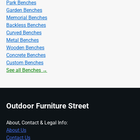
Park Benches
Garden Benches
Memorial Benches
Backless Benches
Curved Benches
Metal Benches
Wooden Benches
Concrete Benches
Custom Benches
See all Benches →
Outdoor Furniture Street
About, Contact & Legal Info:
About Us
Contact Us