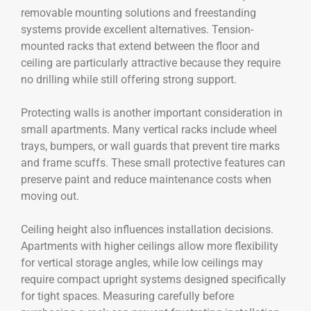
removable mounting solutions and freestanding
systems provide excellent alternatives. Tension-
mounted racks that extend between the floor and
ceiling are particularly attractive because they require
no drilling while still offering strong support.
Protecting walls is another important consideration in
small apartments. Many vertical racks include wheel
trays, bumpers, or wall guards that prevent tire marks
and frame scuffs. These small protective features can
preserve paint and reduce maintenance costs when
moving out.
Ceiling height also influences installation decisions.
Apartments with higher ceilings allow more flexibility
for vertical storage angles, while low ceilings may
require compact upright systems designed specifically
for tight spaces. Measuring carefully before