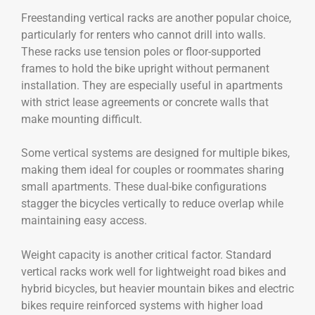
Freestanding vertical racks are another popular choice,
particularly for renters who cannot drill into walls.
These racks use tension poles or floor-supported
frames to hold the bike upright without permanent
installation. They are especially useful in apartments
with strict lease agreements or concrete walls that
make mounting difficult.
Some vertical systems are designed for multiple bikes,
making them ideal for couples or roommates sharing
small apartments. These dual-bike configurations
stagger the bicycles vertically to reduce overlap while
maintaining easy access.
Weight capacity is another critical factor. Standard
vertical racks work well for lightweight road bikes and
hybrid bicycles, but heavier mountain bikes and electric
bikes require reinforced systems with higher load