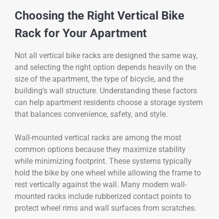
Choosing the Right Vertical Bike
Rack for Your Apartment
Not all vertical bike racks are designed the same way,
and selecting the right option depends heavily on the
size of the apartment, the type of bicycle, and the
building’s wall structure. Understanding these factors
can help apartment residents choose a storage system
that balances convenience, safety, and style.
Wall-mounted vertical racks are among the most
common options because they maximize stability
while minimizing footprint. These systems typically
hold the bike by one wheel while allowing the frame to
rest vertically against the wall. Many modern wall-
mounted racks include rubberized contact points to
protect wheel rims and wall surfaces from scratches.