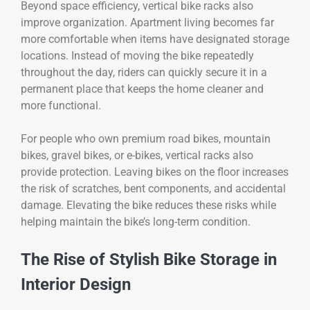
Beyond space efficiency, vertical bike racks also
improve organization. Apartment living becomes far
more comfortable when items have designated storage
locations. Instead of moving the bike repeatedly
throughout the day, riders can quickly secure it in a
permanent place that keeps the home cleaner and
more functional.
For people who own premium road bikes, mountain
bikes, gravel bikes, or e-bikes, vertical racks also
provide protection. Leaving bikes on the floor increases
the risk of scratches, bent components, and accidental
damage. Elevating the bike reduces these risks while
helping maintain the bike’s long-term condition.
The Rise of Stylish Bike Storage in
Interior Design