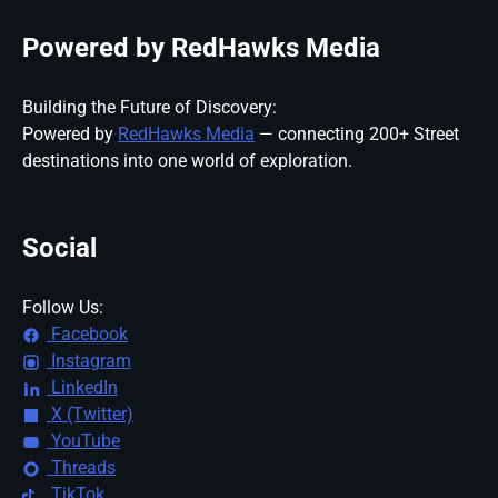
Powered by RedHawks Media
Building the Future of Discovery:
Powered by
RedHawks Media
— connecting 200+ Street
destinations into one world of exploration.
Social
Follow Us:
Facebook
Instagram
LinkedIn
X (Twitter)
YouTube
Threads
TikTok