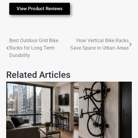
View Product Reviews
Best Outdoor Grid Bike
How Vertical Bike Racks
Racks for Long Term
Save Space in Urban Areas
Durability
Related Articles