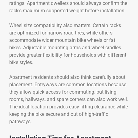
ratings. Apartment dwellers should always confirm the
rack’s maximum supported weight before installation.
Wheel size compatibility also matters. Certain racks
are optimized for narrow road tires, while others
accommodate wider mountain bike wheels or fat
bikes. Adjustable mounting arms and wheel cradles
provide greater flexibility for households with different
bike styles.
Apartment residents should also think carefully about
placement. Entryways are common locations because
they allow quick access for commuting, but living
rooms, hallways, and spare corners can also work well.
The ideal location provides easy lifting clearance while
keeping the bike secure and out of high-traffic
pathways.