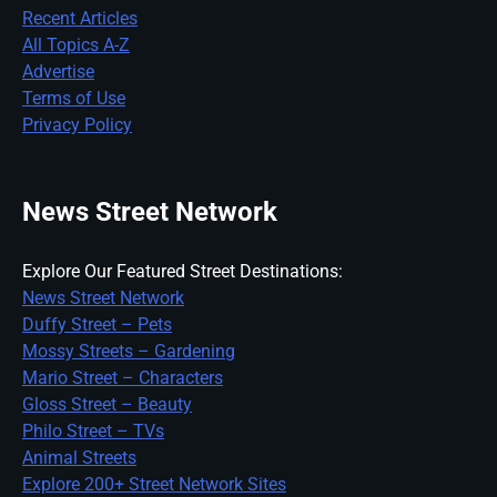
Recent Articles
All Topics A-Z
Advertise
Terms of Use
Privacy Policy
News Street Network
Explore Our Featured Street Destinations:
News Street Network
Duffy Street – Pets
Mossy Streets – Gardening
Mario Street – Characters
Gloss Street – Beauty
Philo Street – TVs
Animal Streets
Explore 200+ Street Network Sites