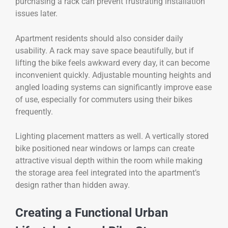
purchasing a rack can prevent frustrating installation
issues later.
Apartment residents should also consider daily
usability. A rack may save space beautifully, but if
lifting the bike feels awkward every day, it can become
inconvenient quickly. Adjustable mounting heights and
angled loading systems can significantly improve ease
of use, especially for commuters using their bikes
frequently.
Lighting placement matters as well. A vertically stored
bike positioned near windows or lamps can create
attractive visual depth within the room while making
the storage area feel integrated into the apartment’s
design rather than hidden away.
Creating a Functional Urban