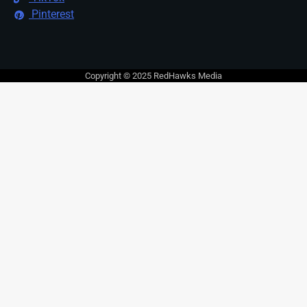
Pinterest
Copyright © 2025 RedHawks Media