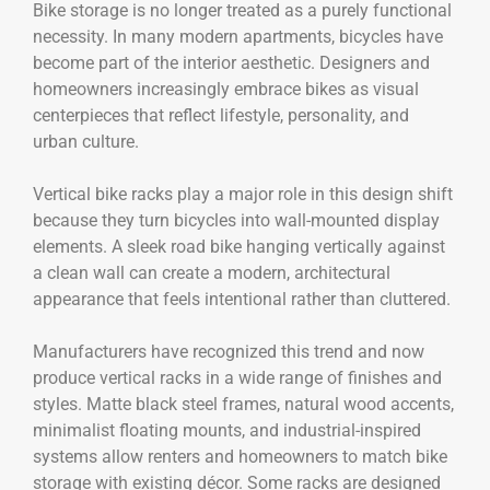
Bike storage is no longer treated as a purely functional
necessity. In many modern apartments, bicycles have
become part of the interior aesthetic. Designers and
homeowners increasingly embrace bikes as visual
centerpieces that reflect lifestyle, personality, and
urban culture.
Vertical bike racks play a major role in this design shift
because they turn bicycles into wall-mounted display
elements. A sleek road bike hanging vertically against
a clean wall can create a modern, architectural
appearance that feels intentional rather than cluttered.
Manufacturers have recognized this trend and now
produce vertical racks in a wide range of finishes and
styles. Matte black steel frames, natural wood accents,
minimalist floating mounts, and industrial-inspired
systems allow renters and homeowners to match bike
storage with existing décor. Some racks are designed