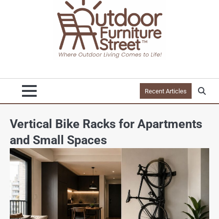
Recent Articles
Vertical Bike Racks for Apartments
and Small Spaces