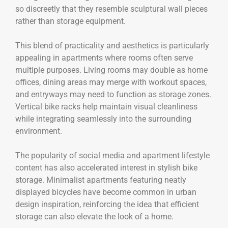
so discreetly that they resemble sculptural wall pieces
rather than storage equipment.
This blend of practicality and aesthetics is particularly
appealing in apartments where rooms often serve
multiple purposes. Living rooms may double as home
offices, dining areas may merge with workout spaces,
and entryways may need to function as storage zones.
Vertical bike racks help maintain visual cleanliness
while integrating seamlessly into the surrounding
environment.
The popularity of social media and apartment lifestyle
content has also accelerated interest in stylish bike
storage. Minimalist apartments featuring neatly
displayed bicycles have become common in urban
design inspiration, reinforcing the idea that efficient
storage can also elevate the look of a home.