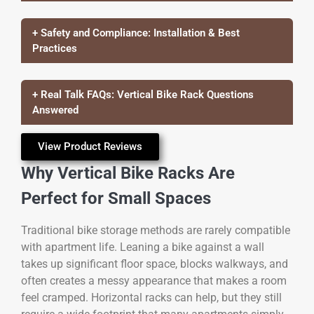
+ Safety and Compliance: Installation & Best
Practices
+ Real Talk FAQs: Vertical Bike Rack Questions
Answered
View Product Reviews
Why Vertical Bike Racks Are
Perfect for Small Spaces
Traditional bike storage methods are rarely compatible
with apartment life. Leaning a bike against a wall
takes up significant floor space, blocks walkways, and
often creates a messy appearance that makes a room
feel cramped. Horizontal racks can help, but they still