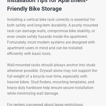
Installation Tips for Apartment-
Friendly Bike Storage
Installing a vertical bike rack correctly is essential for
both safety and long-term durability. A poorly mounted
rack can damage walls, compromise bike stability, or
even create safety hazards inside the apartment.
Fortunately, most modern systems are designed with
apartment users in mind and can be installed
efficiently with basic tools.
Wall-mounted racks should always anchor into studs
whenever possible. Drywall alone may not support the
full weight of a bicycle over time, especially with
heavier bikes. Stud finders, mounting templates, and
heavy-duty hardware help ensure secure installation
while minimizing wall damage.
For renters concerned about lease restrictions,