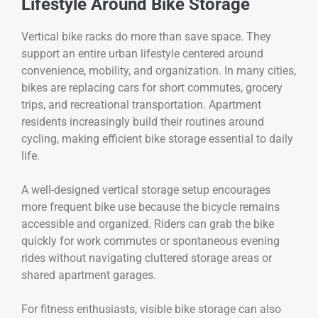
Lifestyle Around Bike Storage
Vertical bike racks do more than save space. They
support an entire urban lifestyle centered around
convenience, mobility, and organization. In many cities,
bikes are replacing cars for short commutes, grocery
trips, and recreational transportation. Apartment
residents increasingly build their routines around
cycling, making efficient bike storage essential to daily
life.
A well-designed vertical storage setup encourages
more frequent bike use because the bicycle remains
accessible and organized. Riders can grab the bike
quickly for work commutes or spontaneous evening
rides without navigating cluttered storage areas or
shared apartment garages.
For fitness enthusiasts, visible bike storage can also