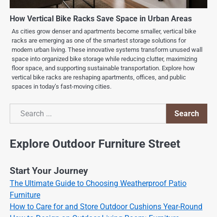
How Vertical Bike Racks Save Space in Urban Areas
As cities grow denser and apartments become smaller, vertical bike
racks are emerging as one of the smartest storage solutions for
modern urban living. These innovative systems transform unused wall
space into organized bike storage while reducing clutter, maximizing
floor space, and supporting sustainable transportation. Explore how
vertical bike racks are reshaping apartments, offices, and public
spaces in today’s fast-moving cities.
Search
Search
Explore Outdoor Furniture Street
Start Your Journey
The Ultimate Guide to Choosing Weatherproof Patio
Furniture
How to Care for and Store Outdoor Cushions Year-Round