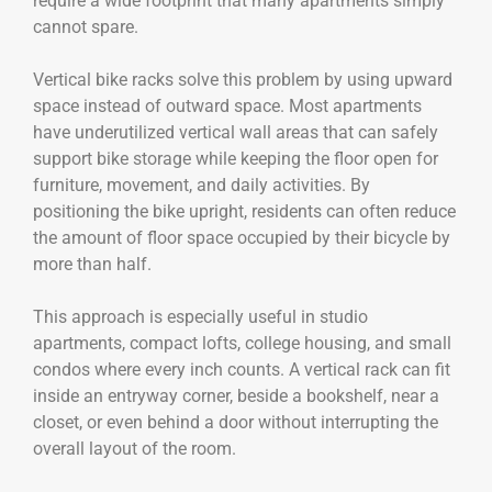
require a wide footprint that many apartments simply
cannot spare.
Vertical bike racks solve this problem by using upward
space instead of outward space. Most apartments
have underutilized vertical wall areas that can safely
support bike storage while keeping the floor open for
furniture, movement, and daily activities. By
positioning the bike upright, residents can often reduce
the amount of floor space occupied by their bicycle by
more than half.
This approach is especially useful in studio
apartments, compact lofts, college housing, and small
condos where every inch counts. A vertical rack can fit
inside an entryway corner, beside a bookshelf, near a
closet, or even behind a door without interrupting the
overall layout of the room.