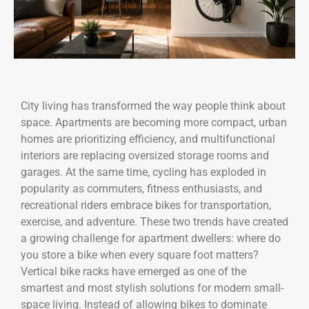
City living has transformed the way people think about
space. Apartments are becoming more compact, urban
homes are prioritizing efficiency, and multifunctional
interiors are replacing oversized storage rooms and
garages. At the same time, cycling has exploded in
popularity as commuters, fitness enthusiasts, and
recreational riders embrace bikes for transportation,
exercise, and adventure. These two trends have created
a growing challenge for apartment dwellers: where do
you store a bike when every square foot matters?
Vertical bike racks have emerged as one of the
smartest and most stylish solutions for modern small-
space living. Instead of allowing bikes to dominate