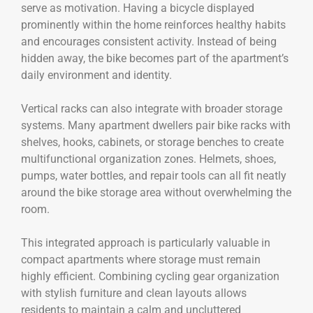
serve as motivation. Having a bicycle displayed
prominently within the home reinforces healthy habits
and encourages consistent activity. Instead of being
hidden away, the bike becomes part of the apartment’s
daily environment and identity.
Vertical racks can also integrate with broader storage
systems. Many apartment dwellers pair bike racks with
shelves, hooks, cabinets, or storage benches to create
multifunctional organization zones. Helmets, shoes,
pumps, water bottles, and repair tools can all fit neatly
around the bike storage area without overwhelming the
room.
This integrated approach is particularly valuable in
compact apartments where storage must remain
highly efficient. Combining cycling gear organization
with stylish furniture and clean layouts allows
residents to maintain a calm and uncluttered