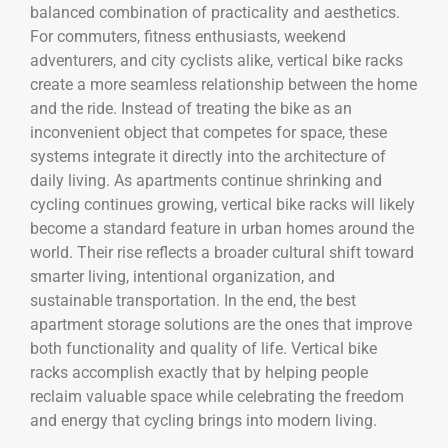
balanced combination of practicality and aesthetics.
For commuters, fitness enthusiasts, weekend
adventurers, and city cyclists alike, vertical bike racks
create a more seamless relationship between the home
and the ride. Instead of treating the bike as an
inconvenient object that competes for space, these
systems integrate it directly into the architecture of
daily living. As apartments continue shrinking and
cycling continues growing, vertical bike racks will likely
become a standard feature in urban homes around the
world. Their rise reflects a broader cultural shift toward
smarter living, intentional organization, and
sustainable transportation. In the end, the best
apartment storage solutions are the ones that improve
both functionality and quality of life. Vertical bike
racks accomplish exactly that by helping people
reclaim valuable space while celebrating the freedom
and energy that cycling brings into modern living.