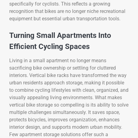
specifically for cyclists. This reflects a growing
recognition that bikes are no longer niche recreational
equipment but essential urban transportation tools.
Turning Small Apartments Into
Efficient Cycling Spaces
Living in a small apartment no longer means
sacrificing bike ownership or settling for cluttered
interiors. Vertical bike racks have transformed the way
urban residents approach storage, making it possible
to combine cycling lifestyles with clean, organized, and
visually appealing living environments. What makes
vertical bike storage so compelling is its ability to solve
multiple challenges simultaneously. It saves space,
protects bicycles, improves organization, enhances
interior design, and supports modern urban mobility.
Few apartment storage solutions offer such a