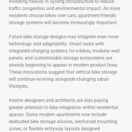
investing heavily in cycling infrastructure to reduce
traffic congestion and environmental impact. As more
residents choose bikes over cars, apartment-friendly
storage systems will become increasingly important.
Future bike storage designs may integrate even more
technology and adaptability. Smart racks with
integrated charging systems for e-bikes, modular wall
panels, and customizable storage ecosystems are
already beginning to appear in modern product lines.
These innovations suggest that vertical bike storage
will continue evolving alongside changing urban
lifestyles.
Interior designers and architects are also paying
greater attention to bike integration within residential
spaces. Some modern apartments now include
dedicated bike storage alcoves, reinforced mounting
zones, or flexible entryway layouts designed