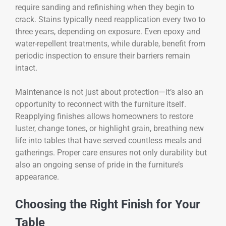
require sanding and refinishing when they begin to
crack. Stains typically need reapplication every two to
three years, depending on exposure. Even epoxy and
water-repellent treatments, while durable, benefit from
periodic inspection to ensure their barriers remain
intact.
Maintenance is not just about protection—it’s also an
opportunity to reconnect with the furniture itself.
Reapplying finishes allows homeowners to restore
luster, change tones, or highlight grain, breathing new
life into tables that have served countless meals and
gatherings. Proper care ensures not only durability but
also an ongoing sense of pride in the furniture’s
appearance.
Choosing the Right Finish for Your
Table