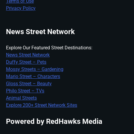
Terms of Use
Privacy Policy
News Street Network
Explore Our Featured Street Destinations:
News Street Network
Duffy Street – Pets
Mossy Streets – Gardening
Mario Street – Characters
Gloss Street – Beauty
Philo Street – TVs
Animal Streets
Explore 200+ Street Network Sites
Powered by RedHawks Media