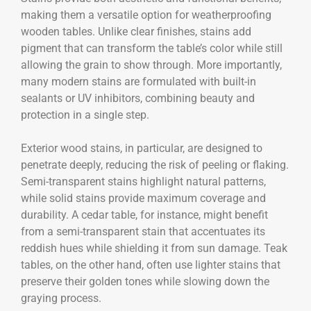
making them a versatile option for weatherproofing
wooden tables. Unlike clear finishes, stains add
pigment that can transform the table’s color while still
allowing the grain to show through. More importantly,
many modern stains are formulated with built-in
sealants or UV inhibitors, combining beauty and
protection in a single step.
Exterior wood stains, in particular, are designed to
penetrate deeply, reducing the risk of peeling or flaking.
Semi-transparent stains highlight natural patterns,
while solid stains provide maximum coverage and
durability. A cedar table, for instance, might benefit
from a semi-transparent stain that accentuates its
reddish hues while shielding it from sun damage. Teak
tables, on the other hand, often use lighter stains that
preserve their golden tones while slowing down the
graying process.