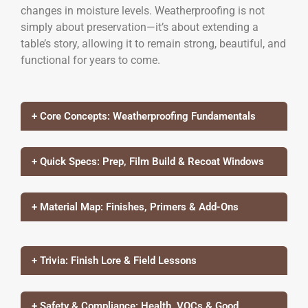
changes in moisture levels. Weatherproofing is not
simply about preservation—it’s about extending a
table’s story, allowing it to remain strong, beautiful, and
functional for years to come.
+ Core Concepts: Weatherproofing Fundamentals
+ Quick Specs: Prep, Film Build & Recoat Windows
+ Material Map: Finishes, Primers & Add-Ons
+ Trivia: Finish Lore & Field Lessons
+ Safety & Compliance: Health, VOCs & Good