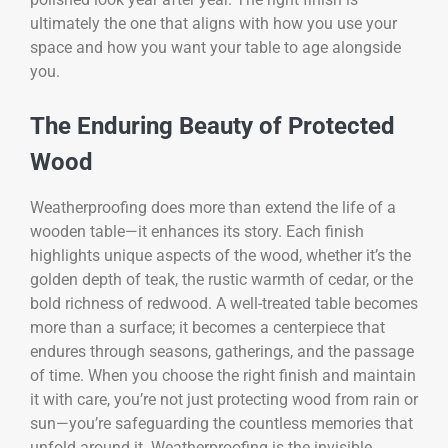
ultimately the one that aligns with how you use your
space and how you want your table to age alongside
you.
The Enduring Beauty of Protected
Wood
Weatherproofing does more than extend the life of a
wooden table—it enhances its story. Each finish
highlights unique aspects of the wood, whether it’s the
golden depth of teak, the rustic warmth of cedar, or the
bold richness of redwood. A well-treated table becomes
more than a surface; it becomes a centerpiece that
endures through seasons, gatherings, and the passage
of time. When you choose the right finish and maintain
it with care, you’re not just protecting wood from rain or
sun—you’re safeguarding the countless memories that
unfold around it. Weatherproofing is the invisible