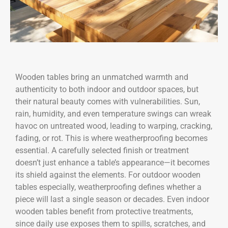
Wooden tables bring an unmatched warmth and
authenticity to both indoor and outdoor spaces, but
their natural beauty comes with vulnerabilities. Sun,
rain, humidity, and even temperature swings can wreak
havoc on untreated wood, leading to warping, cracking,
fading, or rot. This is where weatherproofing becomes
essential. A carefully selected finish or treatment
doesn’t just enhance a table’s appearance—it becomes
its shield against the elements. For outdoor wooden
tables especially, weatherproofing defines whether a
piece will last a single season or decades. Even indoor
wooden tables benefit from protective treatments,
since daily use exposes them to spills, scratches, and