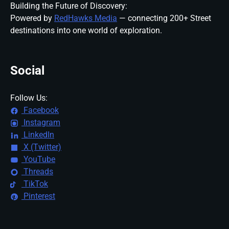
Building the Future of Discovery:
Powered by
RedHawks Media
— connecting 200+ Street
destinations into one world of exploration.
Social
Follow Us:
Facebook
Instagram
LinkedIn
X (Twitter)
YouTube
Threads
TikTok
Pinterest