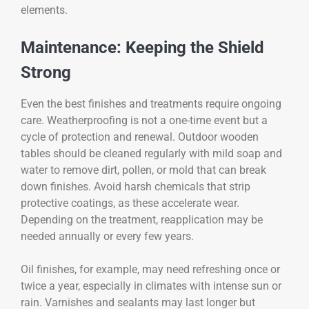
elements.
Maintenance: Keeping the Shield
Strong
Even the best finishes and treatments require ongoing
care. Weatherproofing is not a one-time event but a
cycle of protection and renewal. Outdoor wooden
tables should be cleaned regularly with mild soap and
water to remove dirt, pollen, or mold that can break
down finishes. Avoid harsh chemicals that strip
protective coatings, as these accelerate wear.
Depending on the treatment, reapplication may be
needed annually or every few years.
Oil finishes, for example, may need refreshing once or
twice a year, especially in climates with intense sun or
rain. Varnishes and sealants may last longer but