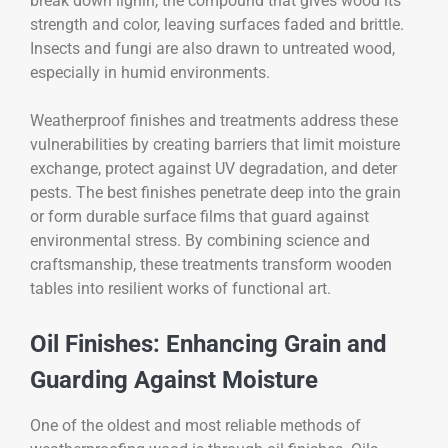
break down lignin, the compound that gives wood its
strength and color, leaving surfaces faded and brittle.
Insects and fungi are also drawn to untreated wood,
especially in humid environments.
Weatherproof finishes and treatments address these
vulnerabilities by creating barriers that limit moisture
exchange, protect against UV degradation, and deter
pests. The best finishes penetrate deep into the grain
or form durable surface films that guard against
environmental stress. By combining science and
craftsmanship, these treatments transform wooden
tables into resilient works of functional art.
Oil Finishes: Enhancing Grain and
Guarding Against Moisture
One of the oldest and most reliable methods of