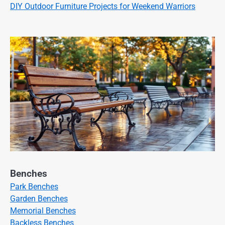
DIY Outdoor Furniture Projects for Weekend Warriors
Benches
Park Benches
Garden Benches
Memorial Benches
Backless Benches