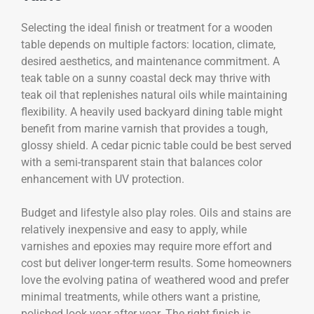
Selecting the ideal finish or treatment for a wooden
table depends on multiple factors: location, climate,
desired aesthetics, and maintenance commitment. A
teak table on a sunny coastal deck may thrive with
teak oil that replenishes natural oils while maintaining
flexibility. A heavily used backyard dining table might
benefit from marine varnish that provides a tough,
glossy shield. A cedar picnic table could be best served
with a semi-transparent stain that balances color
enhancement with UV protection.
Budget and lifestyle also play roles. Oils and stains are
relatively inexpensive and easy to apply, while
varnishes and epoxies may require more effort and
cost but deliver longer-term results. Some homeowners
love the evolving patina of weathered wood and prefer
minimal treatments, while others want a pristine,
polished look year after year. The right finish is