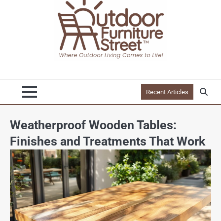
Recent Articles
Weatherproof Wooden Tables:
Finishes and Treatments That Work