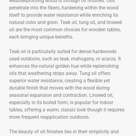
weatherproofing wood is through oil finishes. Oils
penetrate into the fibers, hardening within the wood
itself to provide water resistance while enriching its
natural color and grain. Teak oil, tung oil, and linseed
oil are the most common choices for wooden tables,
each bringing unique benefits.
Teak oil is particularly suited for dense hardwoods
used outdoors, such as teak, mahogany, or acacia. It
enhances the natural golden hue while replenishing
oils that weathering strips away. Tung oil offers
superior water resistance, creating a flexible yet
durable finish that moves with the wood during
seasonal expansion and contraction. Linseed oil,
especially in its boiled form, is popular for indoor
tables, offering a warm, classic look though it requires
more frequent reapplication outdoors.
The beauty of oil finishes lies in their simplicity and