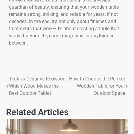
guardian of beauty, ensuring that your wooden table
remains strong, striking, and reliable for years, if not
decades. In the end, it’s not only about finishes and
treatments that work—it’s about creating a table that
works for your life, come rain, shine, or anything in
between.
Teak vs Cedar vs Redwood:
How to Choose the Perfect
Which Wood Makes the
Wooden Table for Your
Best Outdoor Table?
Outdoor Space
Related Articles