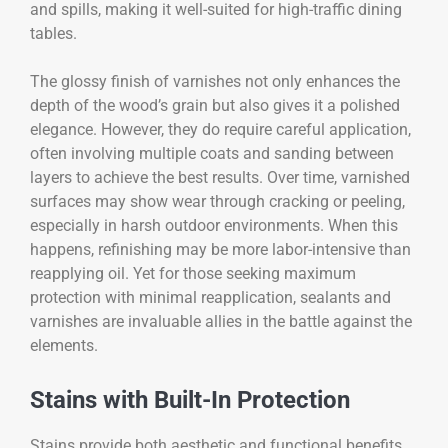
and spills, making it well-suited for high-traffic dining
tables.
The glossy finish of varnishes not only enhances the
depth of the wood’s grain but also gives it a polished
elegance. However, they do require careful application,
often involving multiple coats and sanding between
layers to achieve the best results. Over time, varnished
surfaces may show wear through cracking or peeling,
especially in harsh outdoor environments. When this
happens, refinishing may be more labor-intensive than
reapplying oil. Yet for those seeking maximum
protection with minimal reapplication, sealants and
varnishes are invaluable allies in the battle against the
elements.
Stains with Built-In Protection
Stains provide both aesthetic and functional benefits,