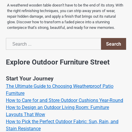
A weathered wooden table doesn’t have to be the end of its story. With
the right refinishing techniques, you can strip away years of wear,
repair hidden damage, and apply a finish that brings out its natural
glow. Discover how to transform a faded piece into a stunning
centerpiece that’s strong, beautiful, and ready for new memories.
Search
Search
Explore Outdoor Furniture Street
Start Your Journey
The Ultimate Guide to Choosing Weatherproof Patio
Furniture
How to Care for and Store Outdoor Cushions Year-Round
How to Design an Outdoor Living Room: Furniture
Layouts That Wow
How to Pick the Perfect Outdoor Fabric: Sun, Rain, and
Stain Resistance