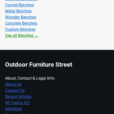
Curved Benches
Metal Benches
Wooden Benches
Concrete Benches
Custom Benches
See all Benches →
Outdoor Furniture Street
About, Contact & Legal Info:
About Us
Contact Us
Recent Articles
All Topics A-Z
Advertise