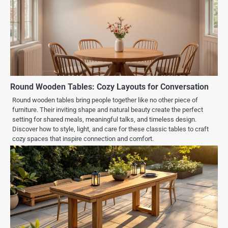
Round Wooden Tables: Cozy Layouts for Conversation
Round wooden tables bring people together like no other piece of
furniture. Their inviting shape and natural beauty create the perfect
setting for shared meals, meaningful talks, and timeless design.
Discover how to style, light, and care for these classic tables to craft
cozy spaces that inspire connection and comfort.