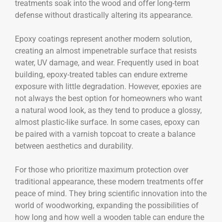
treatments soak into the wood and offer long-term
defense without drastically altering its appearance.
Epoxy coatings represent another modern solution,
creating an almost impenetrable surface that resists
water, UV damage, and wear. Frequently used in boat
building, epoxy-treated tables can endure extreme
exposure with little degradation. However, epoxies are
not always the best option for homeowners who want
a natural wood look, as they tend to produce a glossy,
almost plastic-like surface. In some cases, epoxy can
be paired with a varnish topcoat to create a balance
between aesthetics and durability.
For those who prioritize maximum protection over
traditional appearance, these modern treatments offer
peace of mind. They bring scientific innovation into the
world of woodworking, expanding the possibilities of
how long and how well a wooden table can endure the