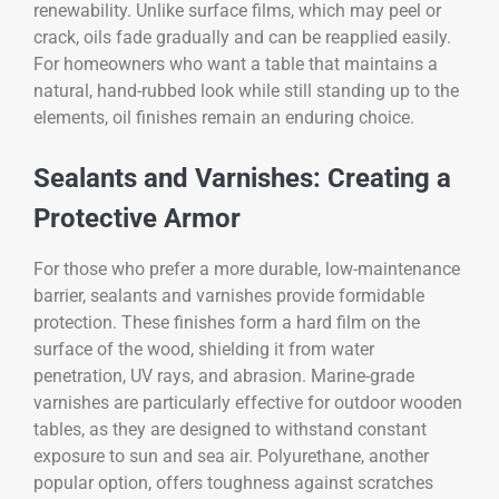
renewability. Unlike surface films, which may peel or
crack, oils fade gradually and can be reapplied easily.
For homeowners who want a table that maintains a
natural, hand-rubbed look while still standing up to the
elements, oil finishes remain an enduring choice.
Sealants and Varnishes: Creating a
Protective Armor
For those who prefer a more durable, low-maintenance
barrier, sealants and varnishes provide formidable
protection. These finishes form a hard film on the
surface of the wood, shielding it from water
penetration, UV rays, and abrasion. Marine-grade
varnishes are particularly effective for outdoor wooden
tables, as they are designed to withstand constant
exposure to sun and sea air. Polyurethane, another
popular option, offers toughness against scratches