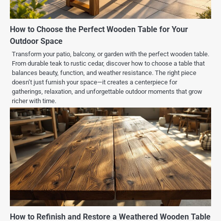
How to Choose the Perfect Wooden Table for Your
Outdoor Space
Transform your patio, balcony, or garden with the perfect wooden table.
From durable teak to rustic cedar, discover how to choose a table that
balances beauty, function, and weather resistance. The right piece
doesn’t just furnish your space—it creates a centerpiece for
gatherings, relaxation, and unforgettable outdoor moments that grow
richer with time.
How to Refinish and Restore a Weathered Wooden Table