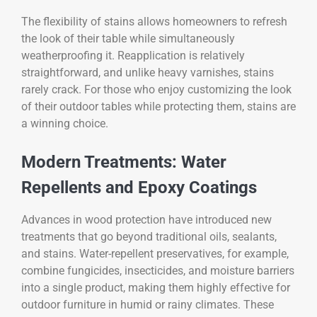
The flexibility of stains allows homeowners to refresh
the look of their table while simultaneously
weatherproofing it. Reapplication is relatively
straightforward, and unlike heavy varnishes, stains
rarely crack. For those who enjoy customizing the look
of their outdoor tables while protecting them, stains are
a winning choice.
Modern Treatments: Water
Repellents and Epoxy Coatings
Advances in wood protection have introduced new
treatments that go beyond traditional oils, sealants,
and stains. Water-repellent preservatives, for example,
combine fungicides, insecticides, and moisture barriers
into a single product, making them highly effective for
outdoor furniture in humid or rainy climates. These