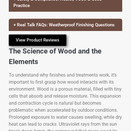
Practice
+ Real Talk FAQs: Weatherproof Finishing Questions
View Product Reviews
The Science of Wood and the
Elements
To understand why finishes and treatments work, it’s
important to first grasp how wood interacts with its
environment. Wood is a porous material, filled with tiny
cells that absorb and release moisture. This expansion
and contraction cycle is natural but becomes
problematic when accelerated by outdoor conditions.
Prolonged exposure to water causes swelling, while dry
heat can lead to cracks. Ultraviolet rays from the sun