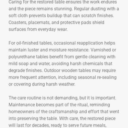
Caring for the restored table ensures the work endures
and the piece remains stunning. Regular dusting with a
soft cloth prevents buildup that can scratch finishes.
Coasters, placemats, and protective pads shield
surfaces from everyday wear.
For oil-finished tables, occasional reapplication helps
maintain luster and moisture resistance. Varnished or
polyurethane tables benefit from gentle cleaning with
mild soap and water, avoiding harsh chemicals that
degrade finishes. Outdoor wooden tables may require
more frequent attention, including seasonal re-sealing
or covering during harsh weather.
The care routine is not demanding, but it is important.
Maintenance becomes part of the ritual, reminding
homeowners of the craftsmanship and effort that went
into preserving the table. With care, the restored piece
will last for decades, ready to serve future meals,