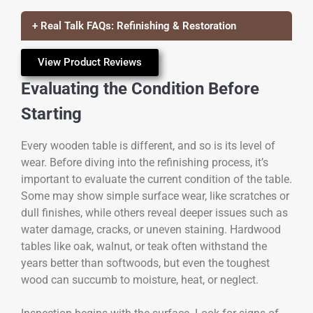
+ Real Talk FAQs: Refinishing & Restoration
View Product Reviews
Evaluating the Condition Before
Starting
Every wooden table is different, and so is its level of
wear. Before diving into the refinishing process, it’s
important to evaluate the current condition of the table.
Some may show simple surface wear, like scratches or
dull finishes, while others reveal deeper issues such as
water damage, cracks, or uneven staining. Hardwood
tables like oak, walnut, or teak often withstand the
years better than softwoods, but even the toughest
wood can succumb to moisture, heat, or neglect.