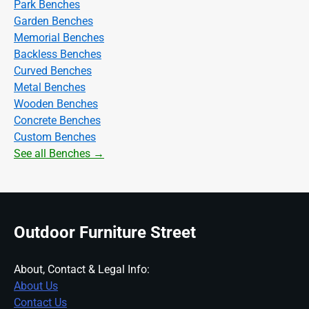
Park Benches
Garden Benches
Memorial Benches
Backless Benches
Curved Benches
Metal Benches
Wooden Benches
Concrete Benches
Custom Benches
See all Benches →
Outdoor Furniture Street
About, Contact & Legal Info:
About Us
Contact Us