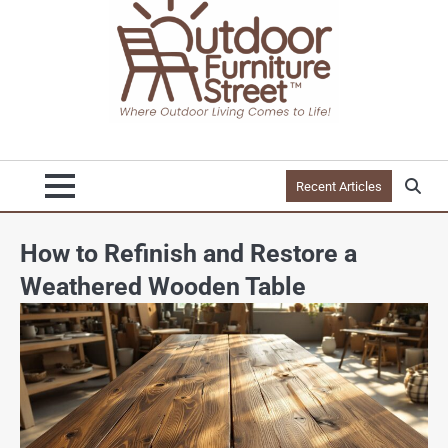
Recent Articles
How to Refinish and Restore a
Weathered Wooden Table