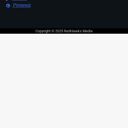
Pinterest
Copyright © 2025 RedHawks Media