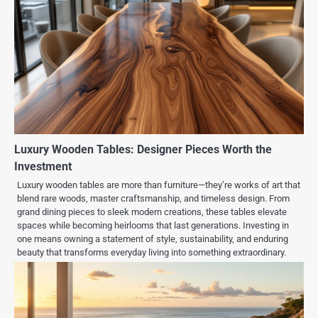
Luxury Wooden Tables: Designer Pieces Worth the
Investment
Luxury wooden tables are more than furniture—they’re works of art that
blend rare woods, master craftsmanship, and timeless design. From
grand dining pieces to sleek modern creations, these tables elevate
spaces while becoming heirlooms that last generations. Investing in
one means owning a statement of style, sustainability, and enduring
beauty that transforms everyday living into something extraordinary.