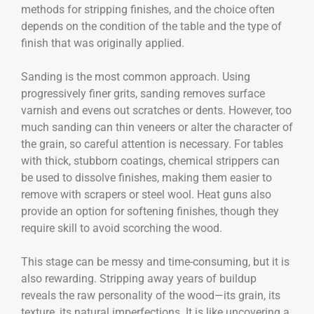
methods for stripping finishes, and the choice often
depends on the condition of the table and the type of
finish that was originally applied.
Sanding is the most common approach. Using
progressively finer grits, sanding removes surface
varnish and evens out scratches or dents. However, too
much sanding can thin veneers or alter the character of
the grain, so careful attention is necessary. For tables
with thick, stubborn coatings, chemical strippers can
be used to dissolve finishes, making them easier to
remove with scrapers or steel wool. Heat guns also
provide an option for softening finishes, though they
require skill to avoid scorching the wood.
This stage can be messy and time-consuming, but it is
also rewarding. Stripping away years of buildup
reveals the raw personality of the wood—its grain, its
texture, its natural imperfections. It is like uncovering a