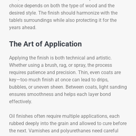
choice depends on both the type of wood and the
desired style. The finish should harmonize with the
table’s surroundings while also protecting it for the
years ahead.
The Art of Application
Applying the finish is both technical and artistic.
Whether using a brush, rag, or spray, the process
requires patience and precision. Thin, even coats are
key—too much finish at once can lead to drips,
bubbles, or uneven sheen. Between coats, light sanding
ensures smoothness and helps each layer bond
effectively.
Oil finishes often require multiple applications, each
rubbed deeply into the grain and allowed to cure before
the next. Varnishes and polyurethanes need careful