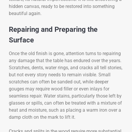
hidden canvas, ready to be restored into something
beautiful again.
Repairing and Preparing the
Surface
Once the old finish is gone, attention turns to repairing
any damage that the table has endured over the years.
Scratches, dents, water rings, and cracks all tell stories,
but not every story needs to remain visible. Small
scratches can often be sanded out, while deeper
gouges may require wood filler or even inlays for
seamless repair. Water stains, particularly those left by
glasses or spills, can often be treated with a mixture of
heat and moisture, such as placing a warm iron over a
damp cloth on the mark to lift it.
Cracks and splits in the wood require more substantial