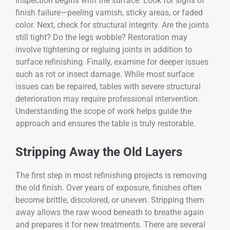
Inspection begins with the surface. Look for signs of
finish failure—peeling varnish, sticky areas, or faded
color. Next, check for structural integrity. Are the joints
still tight? Do the legs wobble? Restoration may
involve tightening or regluing joints in addition to
surface refinishing. Finally, examine for deeper issues
such as rot or insect damage. While most surface
issues can be repaired, tables with severe structural
deterioration may require professional intervention.
Understanding the scope of work helps guide the
approach and ensures the table is truly restorable.
Stripping Away the Old Layers
The first step in most refinishing projects is removing
the old finish. Over years of exposure, finishes often
become brittle, discolored, or uneven. Stripping them
away allows the raw wood beneath to breathe again
and prepares it for new treatments. There are several