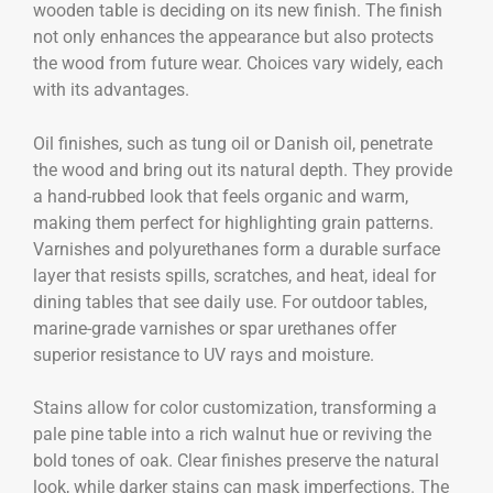
wooden table is deciding on its new finish. The finish
not only enhances the appearance but also protects
the wood from future wear. Choices vary widely, each
with its advantages.
Oil finishes, such as tung oil or Danish oil, penetrate
the wood and bring out its natural depth. They provide
a hand-rubbed look that feels organic and warm,
making them perfect for highlighting grain patterns.
Varnishes and polyurethanes form a durable surface
layer that resists spills, scratches, and heat, ideal for
dining tables that see daily use. For outdoor tables,
marine-grade varnishes or spar urethanes offer
superior resistance to UV rays and moisture.
Stains allow for color customization, transforming a
pale pine table into a rich walnut hue or reviving the
bold tones of oak. Clear finishes preserve the natural
look, while darker stains can mask imperfections. The