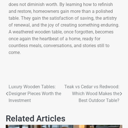
does not diminish worth. By learning how to refinish
and restore, homeowners gain more than a polished
table. They gain the satisfaction of saving, the artistry
of renewal, and the joy of creating something enduring.
A weathered wooden table, once forgotten, becomes
once again the heartbeat of a home, ready for
countless meals, conversations, and stories still to
come.
Luxury Wooden Tables:
Teak vs Cedar vs Redwood:
Designer Pieces Worth the
Which Wood Makes the
Investment
Best Outdoor Table?
Related Articles