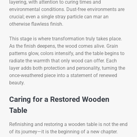
layering, with attention to curing times and
environmental conditions. Dust-free environments are
crucial; even a single stray particle can mar an
otherwise flawless finish.
This stage is where transformation truly takes place.
As the finish deepens, the wood comes alive. Grain
patterns glow, colors intensify, and the table begins to
radiate the warmth that only wood can offer. Each
layer adds both protection and personality, turning the
once-weathered piece into a statement of renewed
beauty.
Caring for a Restored Wooden
Table
Refinishing and restoring a wooden table is not the end
of its journey—it is the beginning of a new chapter.