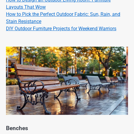
Layouts That Wow
How to Pick the Perfect Outdoor Fabric: Sun, Rain, and
Stain Resistance
DIY Outdoor Furniture Projects for Weekend Warriors
Benches