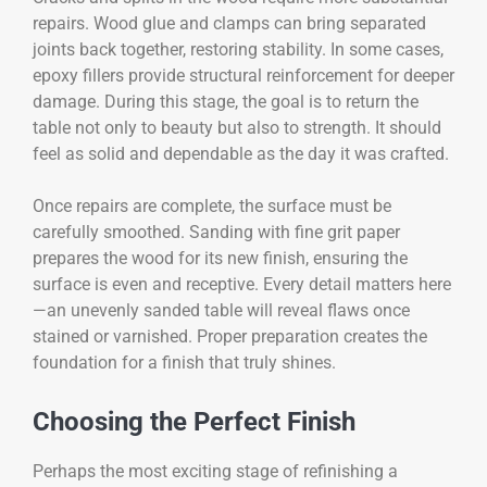
repairs. Wood glue and clamps can bring separated
joints back together, restoring stability. In some cases,
epoxy fillers provide structural reinforcement for deeper
damage. During this stage, the goal is to return the
table not only to beauty but also to strength. It should
feel as solid and dependable as the day it was crafted.
Once repairs are complete, the surface must be
carefully smoothed. Sanding with fine grit paper
prepares the wood for its new finish, ensuring the
surface is even and receptive. Every detail matters here
—an unevenly sanded table will reveal flaws once
stained or varnished. Proper preparation creates the
foundation for a finish that truly shines.
Choosing the Perfect Finish
Perhaps the most exciting stage of refinishing a