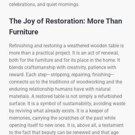
celebrations, and quiet mornings.
The Joy of Restoration: More Than
Furniture
Refinishing and restoring a weathered wooden table is
more than a practical project. It is an act of renewal,
both for the furniture and for its place in the home. It
blends craftsmanship with creativity, patience with
reward. Each step—stripping, repairing, finishing—
connects us to the traditions of woodworking and the
enduring relationship humans have with natural
materials. A restored table is not simply a refurbished
surface. It is a symbol of sustainability, avoiding waste
by reviving what already exists. It is a keeper of
memories, carrying the scratches of the past while
opening itself to new ones. It is, above all, a testament
to the fact that beauty can be renewed and that age