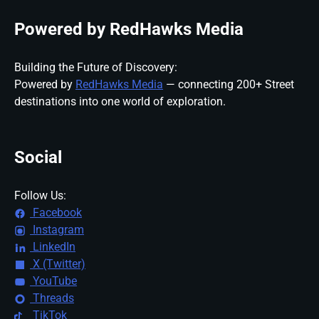
Powered by RedHawks Media
Building the Future of Discovery:
Powered by
RedHawks Media
— connecting 200+ Street
destinations into one world of exploration.
Social
Follow Us:
Facebook
Instagram
LinkedIn
X (Twitter)
YouTube
Threads
TikTok