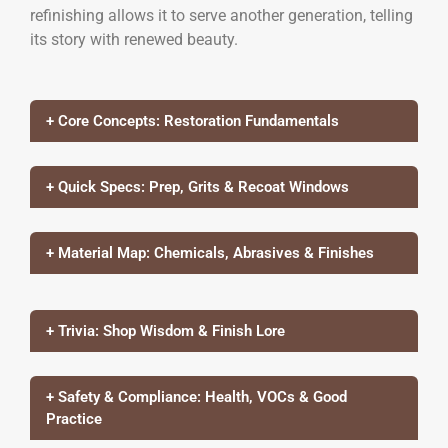
refinishing allows it to serve another generation, telling
its story with renewed beauty.
+ Core Concepts: Restoration Fundamentals
+ Quick Specs: Prep, Grits & Recoat Windows
+ Material Map: Chemicals, Abrasives & Finishes
+ Trivia: Shop Wisdom & Finish Lore
+ Safety & Compliance: Health, VOCs & Good
Practice