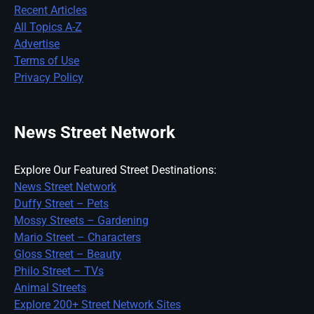
Recent Articles
All Topics A-Z
Advertise
Terms of Use
Privacy Policy
News Street Network
Explore Our Featured Street Destinations:
News Street Network
Duffy Street – Pets
Mossy Streets – Gardening
Mario Street – Characters
Gloss Street – Beauty
Philo Street – TVs
Animal Streets
Explore 200+ Street Network Sites