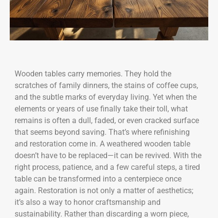
Wooden tables carry memories. They hold the
scratches of family dinners, the stains of coffee cups,
and the subtle marks of everyday living. Yet when the
elements or years of use finally take their toll, what
remains is often a dull, faded, or even cracked surface
that seems beyond saving. That’s where refinishing
and restoration come in. A weathered wooden table
doesn’t have to be replaced—it can be revived. With the
right process, patience, and a few careful steps, a tired
table can be transformed into a centerpiece once
again. Restoration is not only a matter of aesthetics;
it’s also a way to honor craftsmanship and
sustainability. Rather than discarding a worn piece,