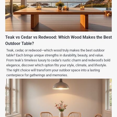
Teak vs Cedar vs Redwood: Which Wood Makes the Best
Outdoor Table?
Teak, cedar, or redwood—which wood truly makes the best outdoor
table? Each brings unique strengths in durability, beauty, and value.
From teak’s timeless luxury to cedar’s rustic charm and redwood’s bold
elegance, discover which option fits your style, climate, and lifestyle.
The right choice will transform your outdoor space into a lasting
centerpiece for gatherings and memories.