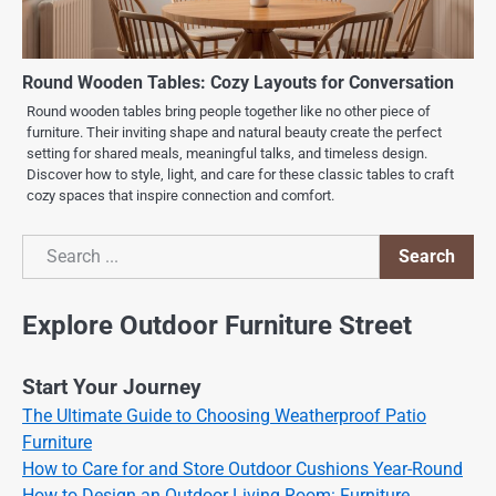
Round Wooden Tables: Cozy Layouts for Conversation
Round wooden tables bring people together like no other piece of
furniture. Their inviting shape and natural beauty create the perfect
setting for shared meals, meaningful talks, and timeless design.
Discover how to style, light, and care for these classic tables to craft
cozy spaces that inspire connection and comfort.
Search
Search
Explore Outdoor Furniture Street
Start Your Journey
The Ultimate Guide to Choosing Weatherproof Patio
Furniture
How to Care for and Store Outdoor Cushions Year-Round
How to Design an Outdoor Living Room: Furniture