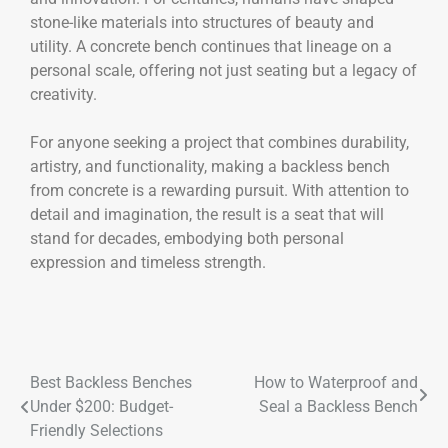
stone-like materials into structures of beauty and
utility. A concrete bench continues that lineage on a
personal scale, offering not just seating but a legacy of
creativity.
For anyone seeking a project that combines durability,
artistry, and functionality, making a backless bench
from concrete is a rewarding pursuit. With attention to
detail and imagination, the result is a seat that will
stand for decades, embodying both personal
expression and timeless strength.
Best Backless Benches
How to Waterproof and
Under $200: Budget-
Seal a Backless Bench
Friendly Selections