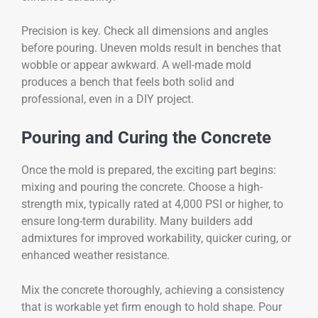
Precision is key. Check all dimensions and angles
before pouring. Uneven molds result in benches that
wobble or appear awkward. A well-made mold
produces a bench that feels both solid and
professional, even in a DIY project.
Pouring and Curing the Concrete
Once the mold is prepared, the exciting part begins:
mixing and pouring the concrete. Choose a high-
strength mix, typically rated at 4,000 PSI or higher, to
ensure long-term durability. Many builders add
admixtures for improved workability, quicker curing, or
enhanced weather resistance.
Mix the concrete thoroughly, achieving a consistency
that is workable yet firm enough to hold shape. Pour