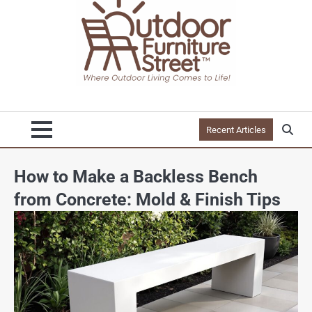
Recent Articles
How to Make a Backless Bench
from Concrete: Mold & Finish Tips