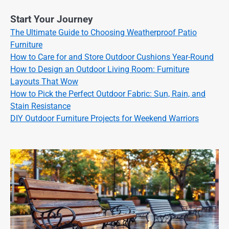
Start Your Journey
The Ultimate Guide to Choosing Weatherproof Patio
Furniture
How to Care for and Store Outdoor Cushions Year-Round
How to Design an Outdoor Living Room: Furniture
Layouts That Wow
How to Pick the Perfect Outdoor Fabric: Sun, Rain, and
Stain Resistance
DIY Outdoor Furniture Projects for Weekend Warriors