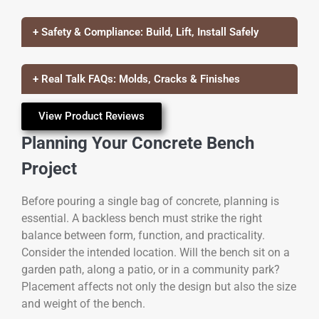
+ Safety & Compliance: Build, Lift, Install Safely
+ Real Talk FAQs: Molds, Cracks & Finishes
View Product Reviews
Planning Your Concrete Bench
Project
Before pouring a single bag of concrete, planning is
essential. A backless bench must strike the right
balance between form, function, and practicality.
Consider the intended location. Will the bench sit on a
garden path, along a patio, or in a community park?
Placement affects not only the design but also the size
and weight of the bench.