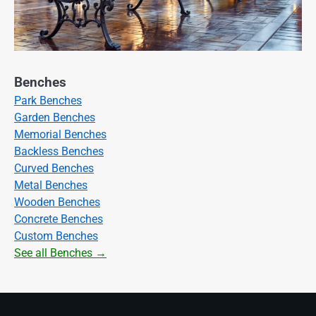
Benches
Park Benches
Garden Benches
Memorial Benches
Backless Benches
Curved Benches
Metal Benches
Wooden Benches
Concrete Benches
Custom Benches
See all Benches →