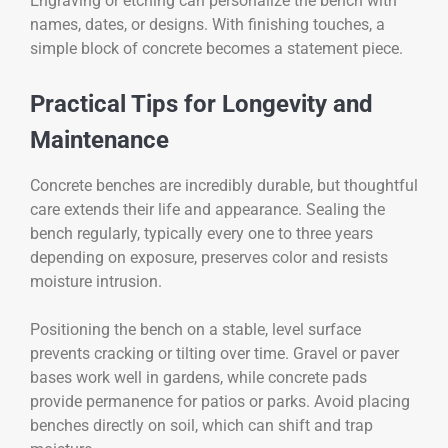
Engraving or etching can personalize the bench with
names, dates, or designs. With finishing touches, a
simple block of concrete becomes a statement piece.
Practical Tips for Longevity and
Maintenance
Concrete benches are incredibly durable, but thoughtful
care extends their life and appearance. Sealing the
bench regularly, typically every one to three years
depending on exposure, preserves color and resists
moisture intrusion.
Positioning the bench on a stable, level surface
prevents cracking or tilting over time. Gravel or paver
bases work well in gardens, while concrete pads
provide permanence for patios or parks. Avoid placing
benches directly on soil, which can shift and trap