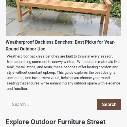
Weatherproof Backless Benches: Best Picks for Year-
Round Outdoor Use
Weatherproof backless benches are built to thrive in every season,
from scorching summers to snowy winters. With durable materials like
teak, metal, stone, and resin, these benches offer lasting comfort and
style without constant upkeep. This guide explores the best designs,
use cases, and investment value, helping you choose year-round
seating that endures while enhancing any outdoor space with elegance
and function.
Search
Search
Explore Outdoor Furniture Street