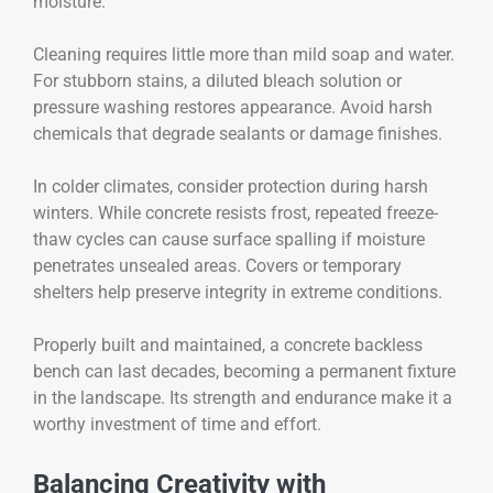
moisture.
Cleaning requires little more than mild soap and water.
For stubborn stains, a diluted bleach solution or
pressure washing restores appearance. Avoid harsh
chemicals that degrade sealants or damage finishes.
In colder climates, consider protection during harsh
winters. While concrete resists frost, repeated freeze-
thaw cycles can cause surface spalling if moisture
penetrates unsealed areas. Covers or temporary
shelters help preserve integrity in extreme conditions.
Properly built and maintained, a concrete backless
bench can last decades, becoming a permanent fixture
in the landscape. Its strength and endurance make it a
worthy investment of time and effort.
Balancing Creativity with