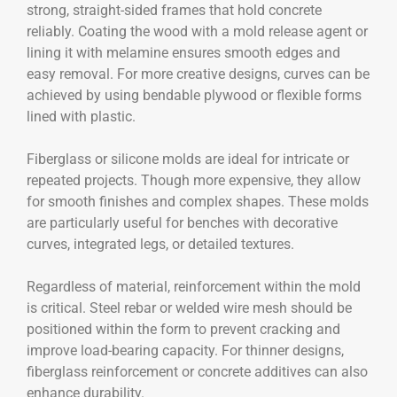
strong, straight-sided frames that hold concrete
reliably. Coating the wood with a mold release agent or
lining it with melamine ensures smooth edges and
easy removal. For more creative designs, curves can be
achieved by using bendable plywood or flexible forms
lined with plastic.
Fiberglass or silicone molds are ideal for intricate or
repeated projects. Though more expensive, they allow
for smooth finishes and complex shapes. These molds
are particularly useful for benches with decorative
curves, integrated legs, or detailed textures.
Regardless of material, reinforcement within the mold
is critical. Steel rebar or welded wire mesh should be
positioned within the form to prevent cracking and
improve load-bearing capacity. For thinner designs,
fiberglass reinforcement or concrete additives can also
enhance durability.