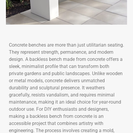
Concrete benches are more than just utilitarian seating.
They represent strength, permanence, and modern
design. A backless bench made from concrete offers a
sleek, minimalist profile that can transform both
private gardens and public landscapes. Unlike wooden
or metal models, concrete delivers unmatched
durability and sculptural presence. It weathers
gracefully, resists vandalism, and requires minimal
maintenance, making it an ideal choice for year-round
outdoor use. For DIY enthusiasts and designers,
making a backless bench from concrete is an
accessible project that combines artistry with
engineering. The process involves creating a mold,