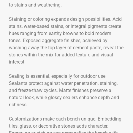
to stains and weathering.
Staining or coloring expands design possibilities. Acid
stains, water-based stains, or integral pigments create
hues ranging from earthy browns to bold modern
tones. Exposed aggregate finishes, achieved by
washing away the top layer of cement paste, reveal the
stones within the mix for added texture and visual
interest.
Sealing is essential, especially for outdoor use.
Sealants protect against water penetration, staining,
and freeze-thaw cycles. Matte finishes preserve a
natural look, while glossy sealers enhance depth and
richness.
Customizations make each bench unique. Embedding
tiles, glass, or decorative stones adds character.