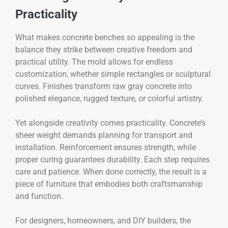
Practicality
What makes concrete benches so appealing is the
balance they strike between creative freedom and
practical utility. The mold allows for endless
customization, whether simple rectangles or sculptural
curves. Finishes transform raw gray concrete into
polished elegance, rugged texture, or colorful artistry.
Yet alongside creativity comes practicality. Concrete’s
sheer weight demands planning for transport and
installation. Reinforcement ensures strength, while
proper curing guarantees durability. Each step requires
care and patience. When done correctly, the result is a
piece of furniture that embodies both craftsmanship
and function.
For designers, homeowners, and DIY builders, the