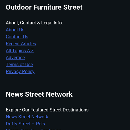
Outdoor Furniture Street
About, Contact & Legal Info:
About Us
Contact Us
Recent Articles
All Topics A-Z
Advertise
Terms of Use
Privacy Policy
News Street Network
Explore Our Featured Street Destinations:
News Street Network
Duffy Street – Pets