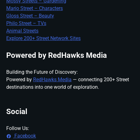
Mossy Streets – Gardening
Mario Street – Characters
Gloss Street – Beauty
Philo Street – TVs
Animal Streets
Explore 200+ Street Network Sites
Powered by RedHawks Media
Building the Future of Discovery:
Powered by
RedHawks Media
— connecting 200+ Street
destinations into one world of exploration.
Social
Follow Us:
Facebook