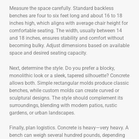
Measure the space carefully. Standard backless
benches are four to six feet long and about 16 to 18
inches high, which aligns with average chair height for
comfortable seating. The width, usually between 14
and 18 inches, ensures stability and comfort without
becoming bulky. Adjust dimensions based on available
space and desired seating capacity.
Next, determine the style. Do you prefer a blocky,
monolithic look or a sleek, tapered silhouette? Concrete
allows both. Simple rectangular molds produce classic
benches, while custom molds can create curved or
sculptural designs. The style should complement its
surroundings, blending with modern patios, rustic
gardens, or urban landscapes.
Finally, plan logistics. Concrete is heavy—very heavy. A
bench can weigh several hundred pounds, depending