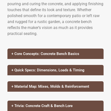
pouring and curing the concrete, and applying finishing
touches that define its look and texture. Whether
polished smooth for a contemporary patio or left raw
and rugged for a rustic garden, a concrete bench
reflects the maker’s vision as much as it provides
practical seating.
+ Core Concepts: Concrete Bench Basics
+ Quick Specs: Dimensions, Loads & Timing
+ Material Map: Mixes, Molds & Reinforcement
+ Trivia: Concrete Craft & Bench Lore