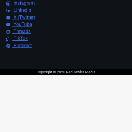
Instagram
LinkedIn
X (Twitter)
YouTube
Threads
TikTok
Pinterest
Copyright © 2025 RedHawks Media