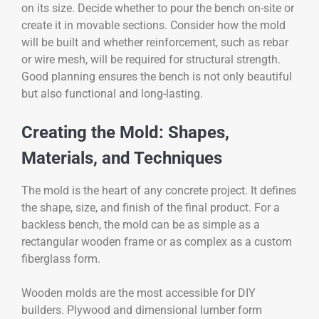
on its size. Decide whether to pour the bench on-site or
create it in movable sections. Consider how the mold
will be built and whether reinforcement, such as rebar
or wire mesh, will be required for structural strength.
Good planning ensures the bench is not only beautiful
but also functional and long-lasting.
Creating the Mold: Shapes,
Materials, and Techniques
The mold is the heart of any concrete project. It defines
the shape, size, and finish of the final product. For a
backless bench, the mold can be as simple as a
rectangular wooden frame or as complex as a custom
fiberglass form.
Wooden molds are the most accessible for DIY
builders. Plywood and dimensional lumber form