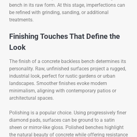
bench in its raw form. At this stage, imperfections can
be refined with grinding, sanding, or additional
treatments.
Finishing Touches That Define the
Look
The finish of a concrete backless bench determines its
personality. Raw, unfinished surfaces project a rugged,
industrial look, perfect for rustic gardens or urban
landscapes. Smoother finishes evoke modern
minimalism, aligning with contemporary patios or
architectural spaces.
Polishing is a popular choice. Using progressively finer
diamond pads, surfaces can be ground to a satin
sheen or mirror-like gloss. Polished benches highlight
the natural beauty of concrete while offering resistance