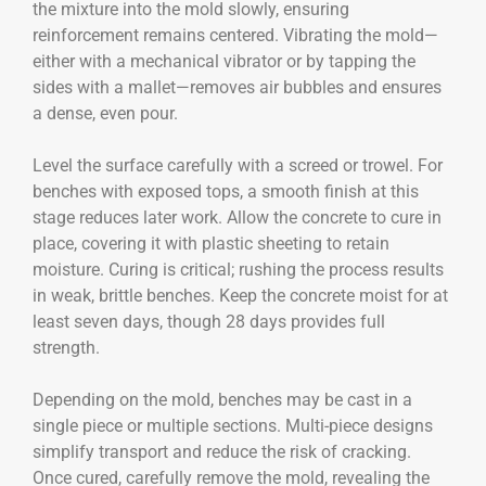
the mixture into the mold slowly, ensuring
reinforcement remains centered. Vibrating the mold—
either with a mechanical vibrator or by tapping the
sides with a mallet—removes air bubbles and ensures
a dense, even pour.
Level the surface carefully with a screed or trowel. For
benches with exposed tops, a smooth finish at this
stage reduces later work. Allow the concrete to cure in
place, covering it with plastic sheeting to retain
moisture. Curing is critical; rushing the process results
in weak, brittle benches. Keep the concrete moist for at
least seven days, though 28 days provides full
strength.
Depending on the mold, benches may be cast in a
single piece or multiple sections. Multi-piece designs
simplify transport and reduce the risk of cracking.
Once cured, carefully remove the mold, revealing the