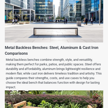
Metal Backless Benches: Steel, Aluminum & Cast Iron
Comparisons
Metal backless benches combine strength, style, and versatility,
making them perfect for parks, patios, and public spaces. Steel offers
durability and affordability, aluminum brings lightweight resilience and
modern flair, while cast iron delivers timeless tradition and artistry. This
guide compares their strengths, costs, and use cases to help you
choose the ideal bench that balances function with design for lasting
impact.