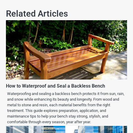
Related Articles
How to Waterproof and Seal a Backless Bench
Waterproofing and sealing a backless bench protects it from sun, rain,
and snow while enhancing its beauty and longevity. From wood and
metal to stone and resin, each material benefits from the right
treatment. This guide explores preparation, application, and
maintenance tips to help your bench stay strong, stylish, and
comfortable through every season, year after year.