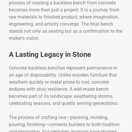
process of creating a backless bench from concrete
becomes more than just a project. It is a journey from
raw materials to finished product, where imagination,
engineering, and artistry converge. The final bench
stands not only as seating but as a confirmation to the
maker’s vision.
A Lasting Legacy in Stone
Concrete backless benches represent permanence in
an age of disposability. Unlike wooden furniture that
weathers quickly or metal prone to rust, concrete
endures with stoic resilience. A well-made bench
becomes part of its landscape, weathering storms,
celebrating seasons, and quietly serving generations.
The process of crafting one—planning, molding,
pouring, finishing—connects builders to both tradition
and innovation. For centuries, humans have shaped