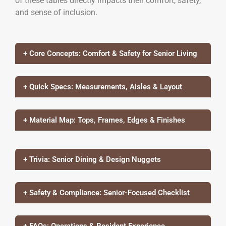
of these tables directly impacts their comfort, safety,
and sense of inclusion.
+ Core Concepts: Comfort & Safety for Senior Living
+ Quick Specs: Measurements, Aisles & Layout
+ Material Map: Tops, Frames, Edges & Finishes
+ Trivia: Senior Dining & Design Nuggets
+ Safety & Compliance: Senior-Focused Checklist