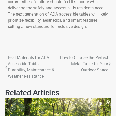
communities, furniture should feel like home while
delivering the safety and accessibility residents need.
The next generation of ADA accessible tables will likely
prioritize flexibility, aesthetics, and smart features,
setting a new standard for inclusive design.
Best Materials for ADA
How to Choose the Perfect
Accessible Tables:
Metal Table for Your
Durability, Maintenance &
Outdoor Space
Weather Resistance
Related Articles