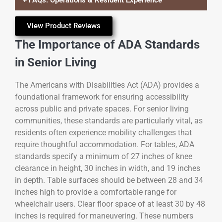
+ FAQs: Operations & Resident Experience
View Product Reviews
The Importance of ADA Standards
in Senior Living
The Americans with Disabilities Act (ADA) provides a
foundational framework for ensuring accessibility
across public and private spaces. For senior living
communities, these standards are particularly vital, as
residents often experience mobility challenges that
require thoughtful accommodation. For tables, ADA
standards specify a minimum of 27 inches of knee
clearance in height, 30 inches in width, and 19 inches
in depth. Table surfaces should be between 28 and 34
inches high to provide a comfortable range for
wheelchair users. Clear floor space of at least 30 by 48
inches is required for maneuvering. These numbers