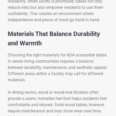
instability. When safety is prioritized, tables not only
reduce risks but also empower residents to use them
confidently. This creates an environment where
independence and peace of mind go hand in hand.
Materials That Balance Durability
and Warmth
Choosing the right materials for ADA accessible tables
in senior living communities requires a balance
between durability, maintenance, and aesthetic appeal.
Different areas within a facility may call for different
materials.
In dining rooms, wood or wood-look finishes often
provide a warm, homelike feel that helps residents feel
comfortable and relaxed. Solid wood tables, however,
require maintenance and may show wear over time.