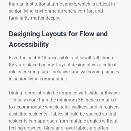
than an institutional atmosphere, which is critical in
senior living environments where comfort and
familiarity matter deeply.
Designing Layouts for Flow and
Accessibility
Even the best ADA accessible tables will fall short if
they are placed poorly. Layout design plays a critical
role in creating safe, inclusive, and welcoming spaces
in senior living communities.
Dining rooms should be arranged with wide pathways
—ideally more than the minimum 36 inches required—
to accommodate wheelchairs, walkers, and caregivers
assisting residents. Tables should be spaced so that
residents can approach from multiple angles without
feeling crowded. Circular or oval tables are often