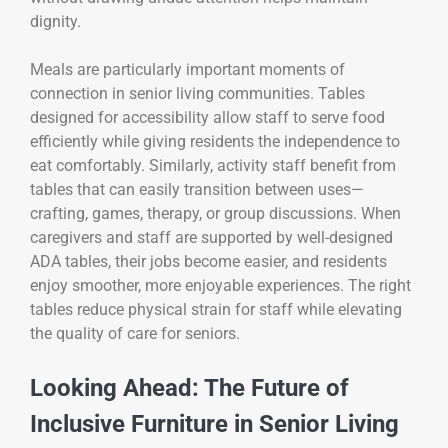
dignity.
Meals are particularly important moments of
connection in senior living communities. Tables
designed for accessibility allow staff to serve food
efficiently while giving residents the independence to
eat comfortably. Similarly, activity staff benefit from
tables that can easily transition between uses—
crafting, games, therapy, or group discussions. When
caregivers and staff are supported by well-designed
ADA tables, their jobs become easier, and residents
enjoy smoother, more enjoyable experiences. The right
tables reduce physical strain for staff while elevating
the quality of care for seniors.
Looking Ahead: The Future of
Inclusive Furniture in Senior Living