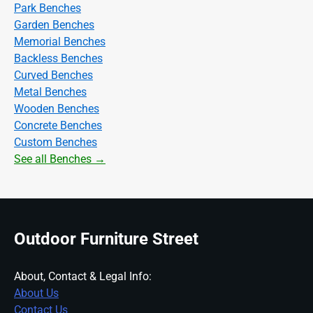
Park Benches
Garden Benches
Memorial Benches
Backless Benches
Curved Benches
Metal Benches
Wooden Benches
Concrete Benches
Custom Benches
See all Benches →
Outdoor Furniture Street
About, Contact & Legal Info:
About Us
Contact Us