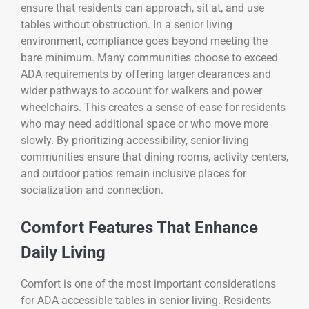
ensure that residents can approach, sit at, and use
tables without obstruction. In a senior living
environment, compliance goes beyond meeting the
bare minimum. Many communities choose to exceed
ADA requirements by offering larger clearances and
wider pathways to account for walkers and power
wheelchairs. This creates a sense of ease for residents
who may need additional space or who move more
slowly. By prioritizing accessibility, senior living
communities ensure that dining rooms, activity centers,
and outdoor patios remain inclusive places for
socialization and connection.
Comfort Features That Enhance
Daily Living
Comfort is one of the most important considerations
for ADA accessible tables in senior living. Residents