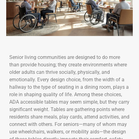
Senior living communities are designed to do more
than provide housing; they create environments where
older adults can thrive socially, physically, and
emotionally. Every design choice, from the width of a
hallway to the type of seating in a dining room, plays a
role in shaping quality of life. Among these choices,
ADA accessible tables may seem simple, but they carry
significant weight. Tables are gathering points where
residents share meals, play cards, attend activities, and
connect with others. For seniors—many of whom may
use wheelchairs, walkers, or mobility aids—the design