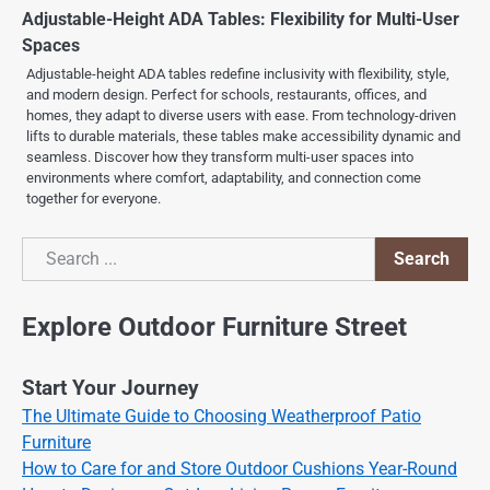
Adjustable-Height ADA Tables: Flexibility for Multi-User
Spaces
Adjustable-height ADA tables redefine inclusivity with flexibility, style,
and modern design. Perfect for schools, restaurants, offices, and
homes, they adapt to diverse users with ease. From technology-driven
lifts to durable materials, these tables make accessibility dynamic and
seamless. Discover how they transform multi-user spaces into
environments where comfort, adaptability, and connection come
together for everyone.
Search
Search
Explore Outdoor Furniture Street
Start Your Journey
The Ultimate Guide to Choosing Weatherproof Patio
Furniture
How to Care for and Store Outdoor Cushions Year-Round