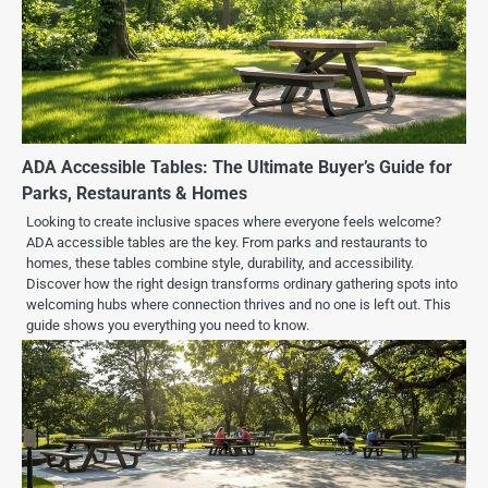
ADA Accessible Tables: The Ultimate Buyer’s Guide for
Parks, Restaurants & Homes
Looking to create inclusive spaces where everyone feels welcome?
ADA accessible tables are the key. From parks and restaurants to
homes, these tables combine style, durability, and accessibility.
Discover how the right design transforms ordinary gathering spots into
welcoming hubs where connection thrives and no one is left out. This
guide shows you everything you need to know.