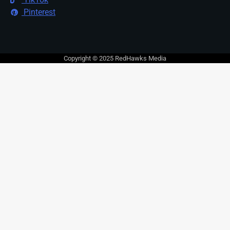
Pinterest
Copyright © 2025 RedHawks Media