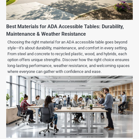
Best Materials for ADA Accessible Tables: Durability,
Maintenance & Weather Resistance
Choosing the right material for an ADA accessible table goes beyond
style—it’s about durability, maintenance, and comfort in every setting.
From steel and concrete to recycled plastic, wood, and hybrids, each
option offers unique strengths. Discover how the right choice ensures
long-lasting performance, weather resistance, and welcoming spaces
where everyone can gather with confidence and ease.