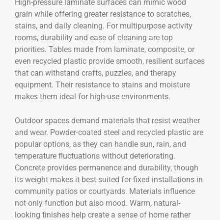
High-pressure laminate surfaces can mimic wood
grain while offering greater resistance to scratches,
stains, and daily cleaning. For multipurpose activity
rooms, durability and ease of cleaning are top
priorities. Tables made from laminate, composite, or
even recycled plastic provide smooth, resilient surfaces
that can withstand crafts, puzzles, and therapy
equipment. Their resistance to stains and moisture
makes them ideal for high-use environments.
Outdoor spaces demand materials that resist weather
and wear. Powder-coated steel and recycled plastic are
popular options, as they can handle sun, rain, and
temperature fluctuations without deteriorating.
Concrete provides permanence and durability, though
its weight makes it best suited for fixed installations in
community patios or courtyards. Materials influence
not only function but also mood. Warm, natural-
looking finishes help create a sense of home rather