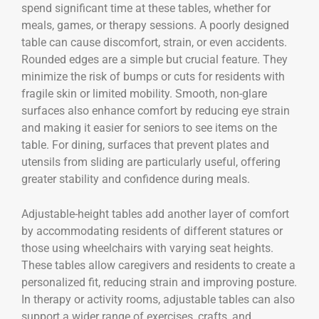
spend significant time at these tables, whether for
meals, games, or therapy sessions. A poorly designed
table can cause discomfort, strain, or even accidents.
Rounded edges are a simple but crucial feature. They
minimize the risk of bumps or cuts for residents with
fragile skin or limited mobility. Smooth, non-glare
surfaces also enhance comfort by reducing eye strain
and making it easier for seniors to see items on the
table. For dining, surfaces that prevent plates and
utensils from sliding are particularly useful, offering
greater stability and confidence during meals.
Adjustable-height tables add another layer of comfort
by accommodating residents of different statures or
those using wheelchairs with varying seat heights.
These tables allow caregivers and residents to create a
personalized fit, reducing strain and improving posture.
In therapy or activity rooms, adjustable tables can also
support a wider range of exercises, crafts, and