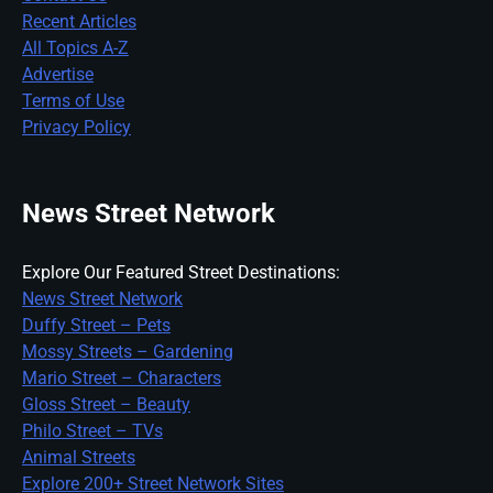
Recent Articles
All Topics A-Z
Advertise
Terms of Use
Privacy Policy
News Street Network
Explore Our Featured Street Destinations:
News Street Network
Duffy Street – Pets
Mossy Streets – Gardening
Mario Street – Characters
Gloss Street – Beauty
Philo Street – TVs
Animal Streets
Explore 200+ Street Network Sites