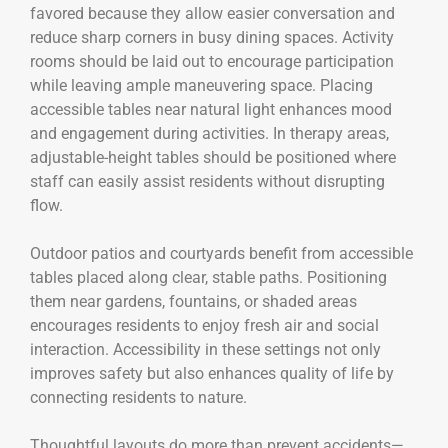
favored because they allow easier conversation and
reduce sharp corners in busy dining spaces. Activity
rooms should be laid out to encourage participation
while leaving ample maneuvering space. Placing
accessible tables near natural light enhances mood
and engagement during activities. In therapy areas,
adjustable-height tables should be positioned where
staff can easily assist residents without disrupting
flow.
Outdoor patios and courtyards benefit from accessible
tables placed along clear, stable paths. Positioning
them near gardens, fountains, or shaded areas
encourages residents to enjoy fresh air and social
interaction. Accessibility in these settings not only
improves safety but also enhances quality of life by
connecting residents to nature.
Thoughtful layouts do more than prevent accidents—