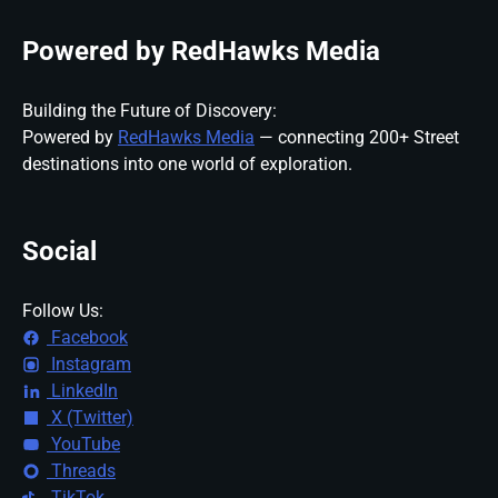
Powered by RedHawks Media
Building the Future of Discovery:
Powered by
RedHawks Media
— connecting 200+ Street
destinations into one world of exploration.
Social
Follow Us:
Facebook
Instagram
LinkedIn
X (Twitter)
YouTube
Threads
TikTok