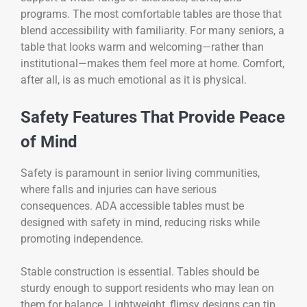
programs. The most comfortable tables are those that
blend accessibility with familiarity. For many seniors, a
table that looks warm and welcoming—rather than
institutional—makes them feel more at home. Comfort,
after all, is as much emotional as it is physical.
Safety Features That Provide Peace
of Mind
Safety is paramount in senior living communities,
where falls and injuries can have serious
consequences. ADA accessible tables must be
designed with safety in mind, reducing risks while
promoting independence.
Stable construction is essential. Tables should be
sturdy enough to support residents who may lean on
them for balance. Lightweight, flimsy designs can tip