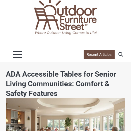
Recent Articles
ADA Accessible Tables for Senior
Living Communities: Comfort &
Safety Features