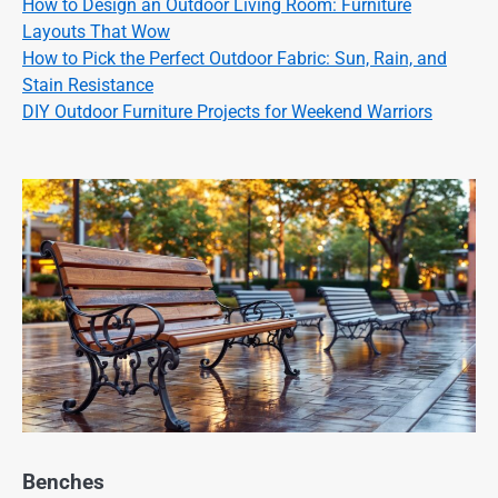
How to Design an Outdoor Living Room: Furniture
Layouts That Wow
How to Pick the Perfect Outdoor Fabric: Sun, Rain, and
Stain Resistance
DIY Outdoor Furniture Projects for Weekend Warriors
Benches