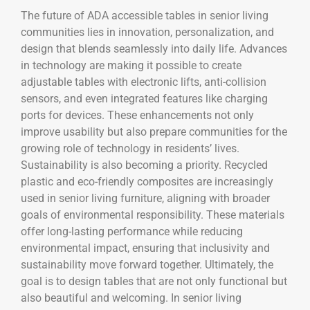
The future of ADA accessible tables in senior living
communities lies in innovation, personalization, and
design that blends seamlessly into daily life. Advances
in technology are making it possible to create
adjustable tables with electronic lifts, anti-collision
sensors, and even integrated features like charging
ports for devices. These enhancements not only
improve usability but also prepare communities for the
growing role of technology in residents’ lives.
Sustainability is also becoming a priority. Recycled
plastic and eco-friendly composites are increasingly
used in senior living furniture, aligning with broader
goals of environmental responsibility. These materials
offer long-lasting performance while reducing
environmental impact, ensuring that inclusivity and
sustainability move forward together. Ultimately, the
goal is to design tables that are not only functional but
also beautiful and welcoming. In senior living