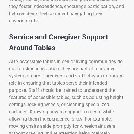
they foster independence, encourage participation, and
help residents feel confident navigating their
environments.
Service and Caregiver Support
Around Tables
ADA accessible tables in senior living communities do
not function in isolation; they are part of a broader
system of care. Caregivers and staff play an important
role in ensuring that tables serve their intended
purpose. Staff should be trained to understand the
features of accessible tables, such as adjusting height
settings, locking wheels, or cleaning specialized
surfaces. Knowing how to support residents while
allowing them independence is key. For example,
moving chairs aside promptly for wheelchair users
without drawing undue attention helps maintain