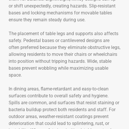
or shift unexpectedly, creating hazards. Slip-resistant
bases and locking mechanisms for movable tables
ensure they remain steady during use.
The placement of table legs and supports also affects
safety. Pedestal bases or cantilevered designs are
often preferred because they eliminate obstructive legs,
allowing residents to move their chairs or wheelchairs
into position without tripping hazards. Wide, stable
bases prevent wobbling while maximizing usable
space.
In dining areas, flame-retardant and easy-to-clean
surfaces contribute to overall safety and hygiene.
Spills are common, and surfaces that resist staining or
bacteria buildup protect both residents and staff. For
outdoor areas, weather-resistant coatings prevent
deterioration that could lead to splintering, rust, or